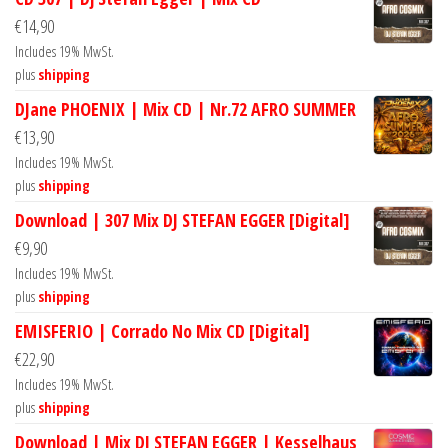
€
14,90
Includes 19% MwSt.
plus
shipping
DJane PHOENIX | Mix CD | Nr.72 AFRO SUMMER
€
13,90
Includes 19% MwSt.
plus
shipping
Download | 307 Mix DJ STEFAN EGGER [Digital]
€
9,90
Includes 19% MwSt.
plus
shipping
EMISFERIO | Corrado No Mix CD [Digital]
€
22,90
Includes 19% MwSt.
plus
shipping
Download | Mix DJ STEFAN EGGER | Kesselhaus