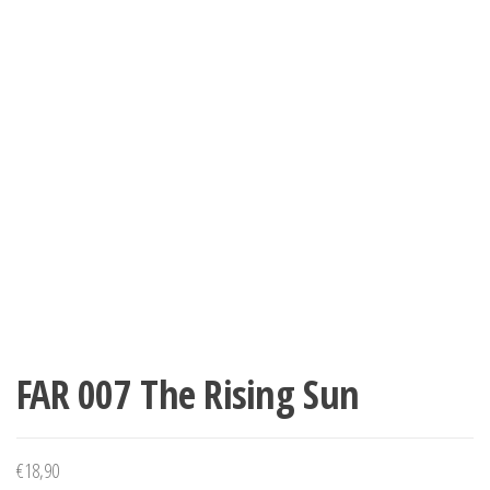
FAR 007 The Rising Sun
€
18,90