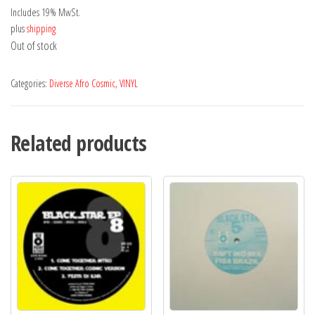
Includes 19% MwSt.
plus
shipping
Out of stock
Categories:
Diverse Afro Cosmic
,
VINYL
Related products