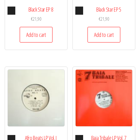
Audio
Audio
Black Star EP 8
Black Star EP 5
Player
Player
€
21,90
€
21,90
Add to cart
Add to cart
Audio
Audio
Afro Beats LP Vol. I
Baia Tribale LP Vol. 7