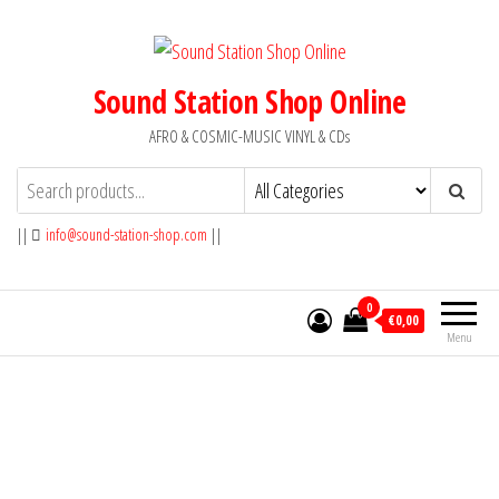
Skip
to
the
Sound Station Shop Online
content
AFRO & COSMIC-MUSIC VINYL & CDs
||
info@sound-station-shop.com
||
0
€0,00
Menu