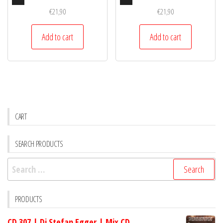
Player
Player
€
21,90
€
21,90
Add to cart
Add to cart
CART
SEARCH PRODUCTS
Search
for:
PRODUCTS
CD 307 | Dj Stefan Egger | Mix CD