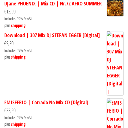
DJane PHOENIX | Mix CD | Nr.72 AFRO SUMMER
€
13,90
Includes 19% MwSt.
plus
shipping
Download | 307 Mix DJ STEFAN EGGER [Digital]
€
9,90
Includes 19% MwSt.
plus
shipping
EMISFERIO | Corrado No Mix CD [Digital]
€
22,90
Includes 19% MwSt.
plus
shipping