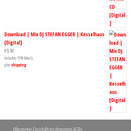
Download | Mix DJ STEFAN EGGER | Kesselhaus
[Digital]
€
9,90
Includes 19% MwSt.
plus
shipping
Allgemeine Geschäftsbedingungen AGBs