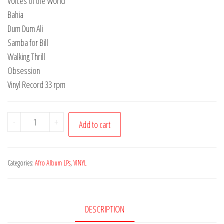
Voices of the World
Bahia
Dum Dum Ali
Samba for Bill
Walking Thrill
Obsession
Vinyl Record 33 rpm
Afro
-
+
Add to cart
Album
|
SA
Categories:
Afro Album LPs
,
VINYL
05
|
Dum
DESCRIPTION
Dum