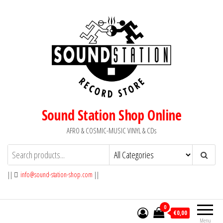
Skip
to
the
content
Sound Station Shop Online
AFRO & COSMIC-MUSIC VINYL & CDs
||
info@sound-station-shop.com
||
0
€0,00
Menu