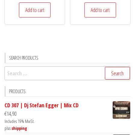
Add to cart
Add to cart
SEARCH PRODUCTS
Search
for:
PRODUCTS
CD 307 | Dj Stefan Egger | Mix CD
€
14,90
Includes 19% MwSt.
plus
shipping