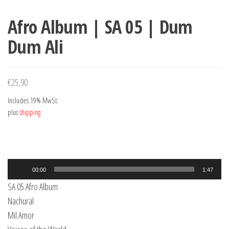
Afro Album | SA 05 | Dum
Dum Ali
€
25,90
Includes 19% MwSt.
plus
shipping
Audio
00:00
1:47
Player
SA 05 Afro Album
Nachural
Mil Amor