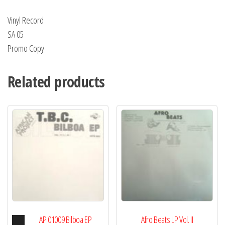
Ali
Vinyl Record
quantity
SA 05
Promo Copy
Related products
Audio
AP 01009 Bilboa EP
Afro Beats LP Vol. II