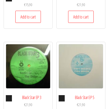
Player
€
15,90
€
21,90
Add to cart
Add to cart
Audio
Audio
Black Star EP 3
Black Star EP 5
Player
Player
€
21,90
€
21,90