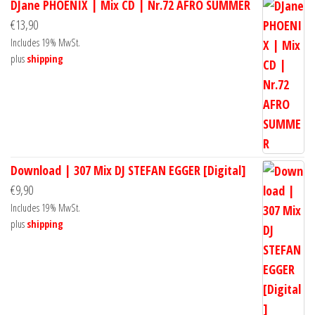
DJane PHOENIX | Mix CD | Nr.72 AFRO SUMMER
€
13,90
Includes 19% MwSt.
plus
shipping
Download | 307 Mix DJ STEFAN EGGER [Digital]
€
9,90
Includes 19% MwSt.
plus
shipping