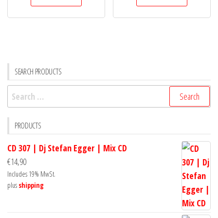
SEARCH PRODUCTS
Search
for:
PRODUCTS
CD 307 | Dj Stefan Egger | Mix CD
€
14,90
Includes 19% MwSt.
plus
shipping