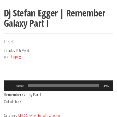
Dj Stefan Egger | Remember
Galaxy Part I
€
18,90
Includes 19% MwSt.
plus
shipping
Audio
00:00
4:45
Player
Remember Galaxy Part I
Out of stock
Categories:
MIX CD
,
Remember Afro & Cosmic