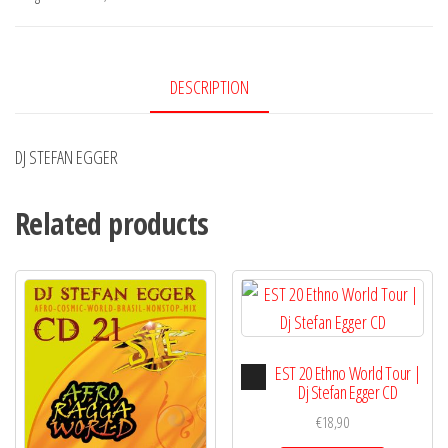
DESCRIPTION
DJ STEFAN EGGER
Related products
Audio
EST 20 Ethno World Tour |
Player
Dj Stefan Egger CD
€
18,90