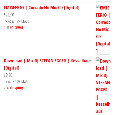
EMISFERIO | Corrado No Mix CD [Digital]
€
22,90
Includes 19% MwSt.
plus
shipping
Download | Mix DJ STEFAN EGGER | Kesselhaus
[Digital]
€
9,90
Includes 19% MwSt.
plus
shipping