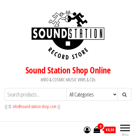
Skip
to
the
content
Sound Station Shop Online
AFRO & COSMIC-MUSIC VINYL & CDs
||
info@sound-station-shop.com
||
0
€0,00
Menu