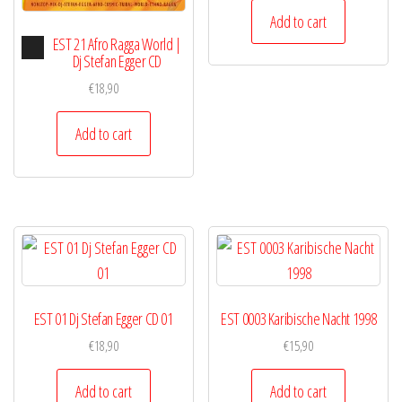
Add to cart
Audio
EST 21 Afro Ragga World |
Player
Dj Stefan Egger CD
€
18,90
Add to cart
EST 01 Dj Stefan Egger CD 01
EST 0003 Karibische Nacht 1998
€
18,90
€
15,90
Add to cart
Add to cart