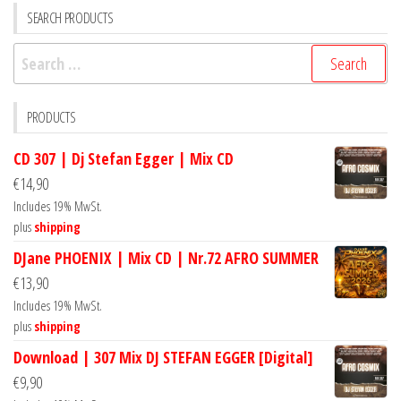
SEARCH PRODUCTS
Search
for:
PRODUCTS
CD 307 | Dj Stefan Egger | Mix CD
€
14,90
Includes 19% MwSt.
plus
shipping
DJane PHOENIX | Mix CD | Nr.72 AFRO SUMMER
€
13,90
Includes 19% MwSt.
plus
shipping
Download | 307 Mix DJ STEFAN EGGER [Digital]
€
9,90