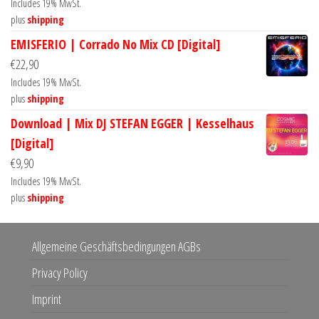
Includes 19% MwSt.
plus
shipping
EMISFERIO | Corrado No Mix CD [Digital]
€
22,90
Includes 19% MwSt.
plus
shipping
Download | Mix DJ STEFAN EGGER | Kesselhaus
[Digital]
€
9,90
Includes 19% MwSt.
plus
shipping
Allgemeine Geschäftsbedingungen AGBs
Privacy Policy
Imprint