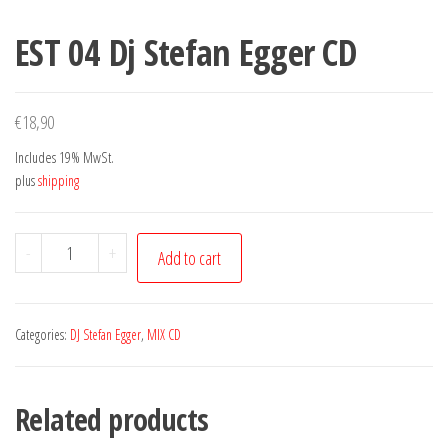
EST 04 Dj Stefan Egger CD
€
18,90
Includes 19% MwSt.
plus
shipping
EST
-
+
Add to cart
04
Dj
Stefan
Categories:
DJ Stefan Egger
,
MIX CD
Egger
CD
Related products
quantity