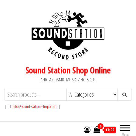
Skip
to
the
content
Sound Station Shop Online
AFRO & COSMIC-MUSIC VINYL & CDs
||
info@sound-station-shop.com
||
0
€0,00
Menu