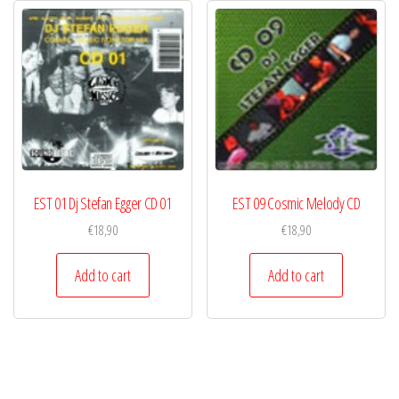
EST 01 Dj Stefan Egger CD 01
EST 09 Cosmic Melody CD
€
18,90
€
18,90
Add to cart
Add to cart