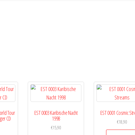
orld Tour
EST 0003 Karibische Nacht
EST 0001 Cosmic St
r
gger CD
1998
€
18,90
€
15,90