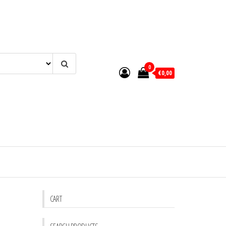
0
€0,00
CART