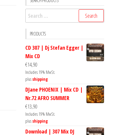
SEARCH PRODUCTS
Search
for:
PRODUCTS
CD 307 | Dj Stefan Egger |
Mix CD
€
14,90
Includes 19% MwSt.
plus
shipping
DJane PHOENIX | Mix CD |
Nr.72 AFRO SUMMER
€
13,90
Includes 19% MwSt.
plus
shipping
Download | 307 Mix DJ