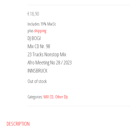
€
18,90
Includes 19% MwSt.
plus
shipping
DJ BOGI
Mix CD Nr. 98
23 Tracks Nonstop Mix
Afro Meeting No 28 / 2023
INNSBRUCK
Out of stock
Categories:
MIX CD
,
Other DJs
DESCRIPTION