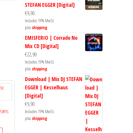
STEFAN EGGER [Digital]
€
9,90
Includes 19% MwSt.
plus
shipping
EMISFERIO | Corrado No
Mix CD [Digital]
€
22,90
Includes 19% MwSt.
plus
shipping
Download | Mix DJ STEFAN
EGGER | Kesselhaus
[Digital]
€
9,90
reams
Includes 19% MwSt.
plus
shipping