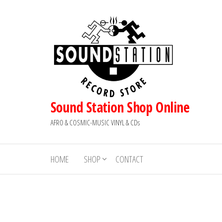
Skip
to
the
content
Sound Station Shop Online
AFRO & COSMIC-MUSIC VINYL & CDs
HOME
SHOP
CONTACT