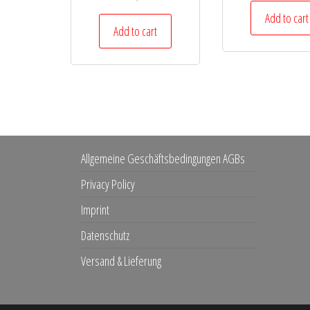
Add to cart
Add to cart
Allgemeine Geschäftsbedingungen AGBs
Privacy Policy
Imprint
Datenschutz
Versand & Lieferung