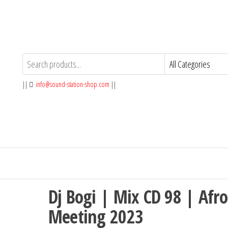
||
info@sound-station-shop.com
||
Dj Bogi | Mix CD 98 | Afro
Meeting 2023