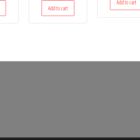
Add to cart
Add to cart