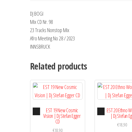
DJ BOGI
Mix CD Nr. 98
23 Tracks Nonstop Mix
Afro Meeting No 28 / 2023
INNSBRUCK
Related products
Audio
Audio
EST 19 New Cosmic
EST 20 Ethno W
Player
Playe
Vision | Dj Stefan Egger
| Dj Stefan E
CD
€
18,90
€
18,90