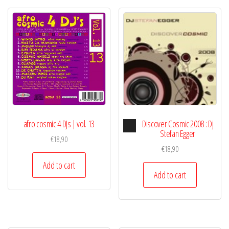
Audio
afro cosmic 4 DJs | vol. 13
Discover Cosmic 2008 : Dj
Player
Stefan Egger
€
18,90
€
18,90
Add to cart
Add to cart