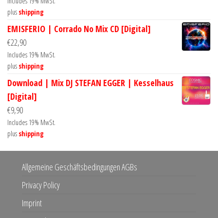
Includes 19% MwSt.
plus
shipping
EMISFERIO | Corrado No Mix CD [Digital]
€
22,90
Includes 19% MwSt.
plus
shipping
Download | Mix DJ STEFAN EGGER | Kesselhaus
[Digital]
€
9,90
Includes 19% MwSt.
plus
shipping
Allgemeine Geschäftsbedingungen AGBs
Privacy Policy
Imprint