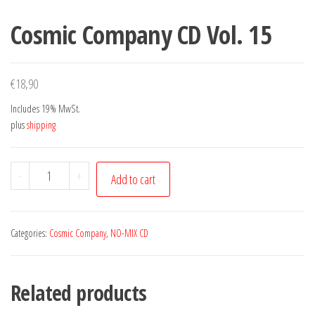
Cosmic Company CD Vol. 15
€
18,90
Includes 19% MwSt.
plus
shipping
Cosmic
-
+
Add to cart
Company
CD
Vol.
Categories:
Cosmic Company
,
NO-MIX CD
15
quantity
Related products