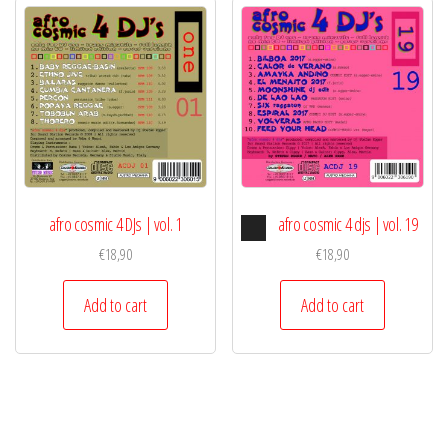
Audio
afro cosmic 4 DJs | vol. 1
afro cosmic 4 djs | vol. 19
Player
€
18,90
€
18,90
Add to cart
Add to cart