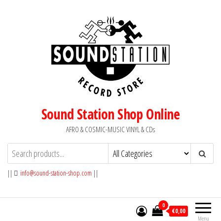
Skip
to
the
content
Sound Station Shop Online
AFRO & COSMIC-MUSIC VINYL & CDs
||
info@sound-station-shop.com
||
0
€0,00
Menu