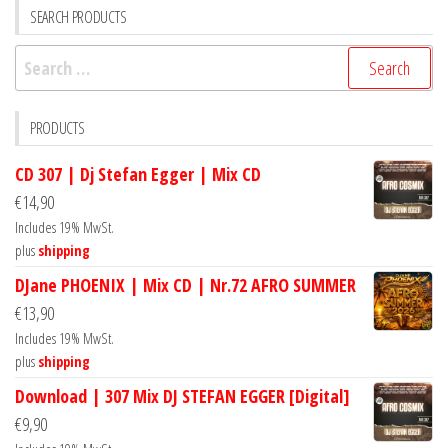
SEARCH PRODUCTS
Search
for:
PRODUCTS
CD 307 | Dj Stefan Egger | Mix CD
€
14,90
Includes 19% MwSt.
plus
shipping
DJane PHOENIX | Mix CD | Nr.72 AFRO SUMMER
€
13,90
Includes 19% MwSt.
plus
shipping
Download | 307 Mix DJ STEFAN EGGER [Digital]
€
9,90