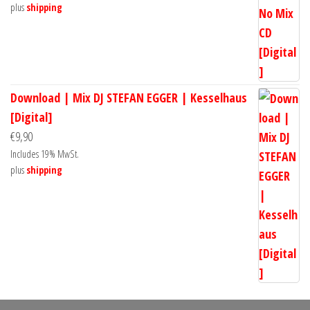
plus
shipping
Download | Mix DJ STEFAN EGGER | Kesselhaus
[Digital]
€
9,90
Includes 19% MwSt.
plus
shipping