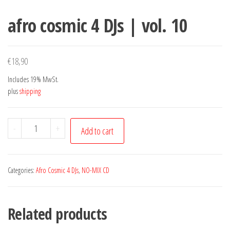
afro cosmic 4 DJs | vol. 10
€
18,90
Includes 19% MwSt.
plus
shipping
afro
-
+
Add to cart
cosmic
4
DJs
Categories:
Afro Cosmic 4 DJs
,
NO-MIX CD
|
vol.
Related products
10
quantity