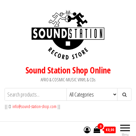
Skip
to
the
content
Sound Station Shop Online
AFRO & COSMIC-MUSIC VINYL & CDs
||
info@sound-station-shop.com
||
0
€0,00
Menu