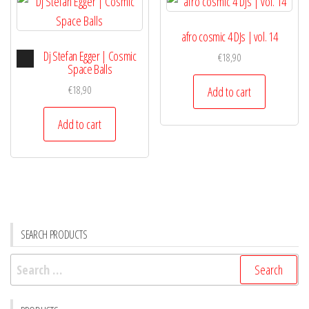
afro cosmic 4 DJs | vol. 14
Audio
Dj Stefan Egger | Cosmic
€
18,90
Player
Space Balls
€
18,90
Add to cart
Add to cart
SEARCH PRODUCTS
Search
for: