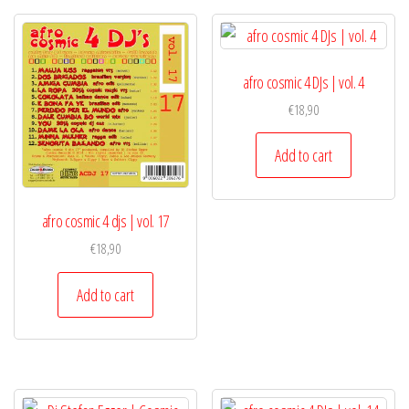
afro cosmic 4 DJs | vol. 4
€
18,90
Add to cart
afro cosmic 4 djs | vol. 17
€
18,90
Add to cart