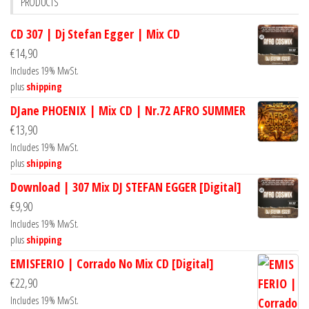
PRODUCTS
CD 307 | Dj Stefan Egger | Mix CD
€
14,90
Includes 19% MwSt.
plus
shipping
DJane PHOENIX | Mix CD | Nr.72 AFRO SUMMER
€
13,90
Includes 19% MwSt.
plus
shipping
Download | 307 Mix DJ STEFAN EGGER [Digital]
€
9,90
Includes 19% MwSt.
plus
shipping
EMISFERIO | Corrado No Mix CD [Digital]
€
22,90
Includes 19% MwSt.