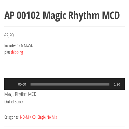
AP 00102 Magic Rhythm MCD
€
9,90
Includes 19% MwSt.
plus
shipping
Audio
00:00
1:20
Player
Magic Rhythm MCD
Out of stock
Categories:
NO-MIX CD
,
Single No Mix