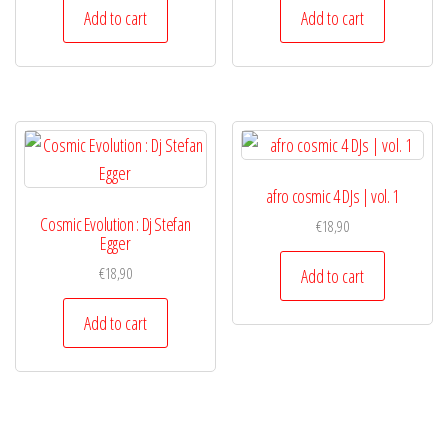
Add to cart
Add to cart
afro cosmic 4 DJs | vol. 1
Cosmic Evolution : Dj Stefan
€
18,90
Egger
€
18,90
Add to cart
Add to cart