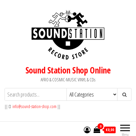
Skip
to
the
content
Sound Station Shop Online
AFRO & COSMIC-MUSIC VINYL & CDs
||
info@sound-station-shop.com
||
0
€0,00
Menu