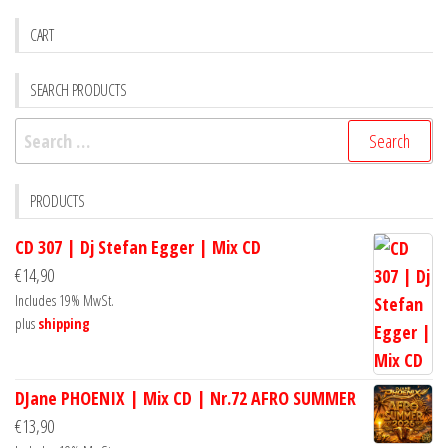
CART
SEARCH PRODUCTS
Search
for:
PRODUCTS
CD 307 | Dj Stefan Egger | Mix CD
€
14,90
Includes 19% MwSt.
plus
shipping
DJane PHOENIX | Mix CD | Nr.72 AFRO SUMMER
€
13,90