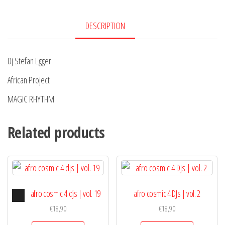
DESCRIPTION
Dj Stefan Egger
African Project
MAGIC RHYTHM
Related products
Audio
afro cosmic 4 djs | vol. 19
afro cosmic 4 DJs | vol. 2
Player
€
18,90
€
18,90