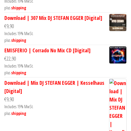
Includes 19% MwSt.
plus
shipping
Download | 307 Mix DJ STEFAN EGGER [Digital]
€
9,90
Includes 19% MwSt.
plus
shipping
EMISFERIO | Corrado No Mix CD [Digital]
€
22,90
Includes 19% MwSt.
plus
shipping
Download | Mix DJ STEFAN EGGER | Kesselhaus
[Digital]
€
9,90
Includes 19% MwSt.
plus
shipping