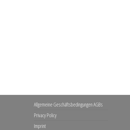
Allgemeine Geschäftsbedingungen AGBs
Privacy Policy
Imprint