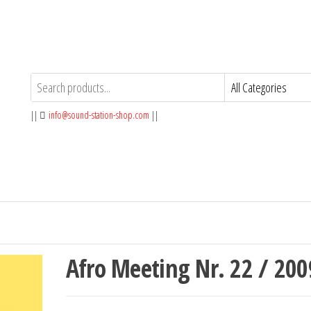
||
info@sound-station-shop.com
||
Afro Meeting Nr. 22 / 200