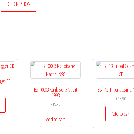
quantity
DESCRIPTION
gger CD
EST 0003 Karibische Nacht
EST 13 Tribal Cosmic 
1998
€
18,90
€
15,90
Add to cart
Add to cart