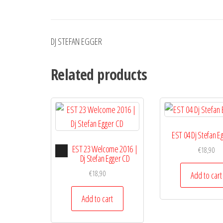
DJ STEFAN EGGER
Related products
EST 04 Dj Stefan E
Audio
EST 23 Welcome 2016 |
€
18,90
Player
Dj Stefan Egger CD
€
18,90
Add to cart
Add to cart