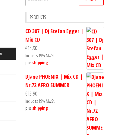
for:
PRODUCTS
CD 307 | Dj Stefan Egger |
Mix CD
€
14,90
18
Includes 19% MwSt.
plus
shipping
DJane PHOENIX | Mix CD |
Nr.72 AFRO SUMMER
€
13,90
Includes 19% MwSt.
plus
shipping