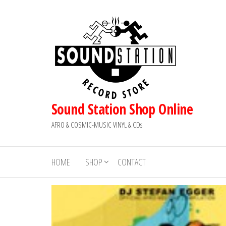
Skip
to
the
content
Sound Station Shop Online
AFRO & COSMIC-MUSIC VINYL & CDs
HOME
SHOP
CONTACT