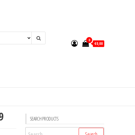
0
€0,00
9
SEARCH PRODUCTS
Search