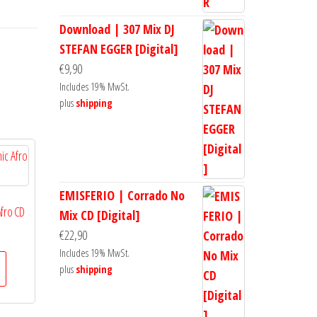
Download | 307 Mix DJ
STEFAN EGGER [Digital]
€
9,90
Includes 19% MwSt.
plus
shipping
EMISFERIO | Corrado No
Afro CD
Mix CD [Digital]
€
22,90
Includes 19% MwSt.
plus
shipping