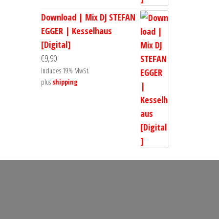
Download | Mix DJ STEFAN
EGGER | Kesselhaus
[Digital]
€
9,90
Includes 19% MwSt.
plus
shipping