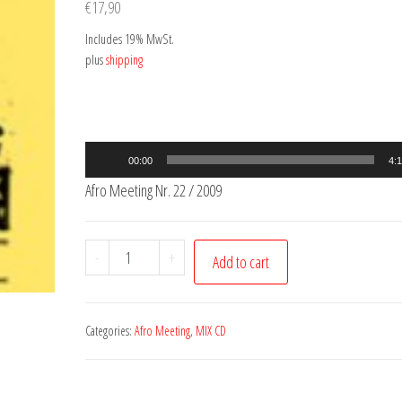
€
17,90
Includes 19% MwSt.
plus
shipping
Audio
00:00
4:
Player
Afro Meeting Nr. 22 / 2009
Afro
-
+
Add to cart
Meeting
Nr.
22
Categories:
Afro Meeting
,
MIX CD
/
2009