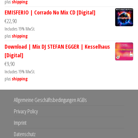
plus
shipping
EMISFERIO | Corrado No Mix CD [Digital]
€
22,90
Includes 19% MwSt.
plus
shipping
Download | Mix DJ STEFAN EGGER | Kesselhaus
[Digital]
€
9,90
Includes 19% MwSt.
plus
shipping
Allgemeine Geschäftsbedingungen AGBs
Privacy Policy
Imprint
Datenschutz