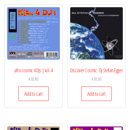
afro cosmic 4 DJs | vol. 4
Discover Cosmic : Dj Stefan Egger
€
18,90
€
18,90
Add to cart
Add to cart