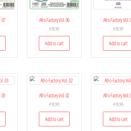
. 07
Afro Factory Vol. 06
Afro Factory Vol. 
€
18,90
€
18,90
Add to cart
Add to cart
. 03
Afro Factory Vol. 02
Afro Factory Vol. 
€
18,90
€
18,90
Add to cart
Add to cart