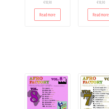
€
18,90
€
18,90
Read more
Read more