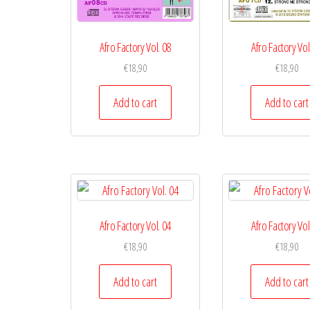
Afro Factory Vol. 08
Afro Factory Vol
€
18,90
€
18,90
Add to cart
Add to cart
Afro Factory Vol. 04
Afro Factory Vol
€
18,90
€
18,90
Add to cart
Add to cart