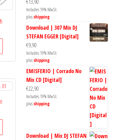
€
13,90
Includes 19% MwSt.
plus
shipping
05
Download | 307 Mix DJ
STEFAN EGGER [Digital]
€
9,90
Includes 19% MwSt.
plus
shipping
EMISFERIO | Corrado No
Mix CD [Digital]
€
22,90
Includes 19% MwSt.
01
plus
shipping
Download | Mix DJ STEFAN