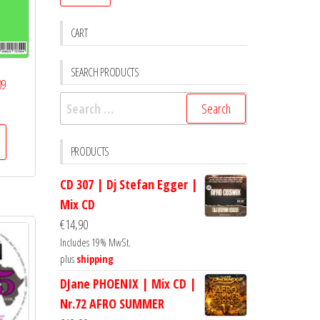
CART
SEARCH PRODUCTS
09
Search
for:
PRODUCTS
CD 307 | Dj Stefan Egger |
Mix CD
€
14,90
Includes 19% MwSt.
plus
shipping
DJane PHOENIX | Mix CD |
Nr.72 AFRO SUMMER