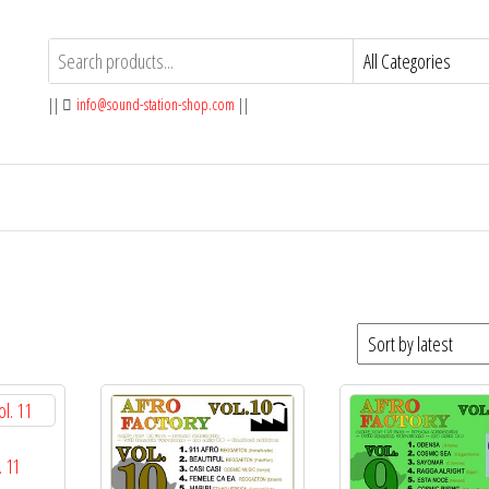
||
info@sound-station-shop.com
||
. 11