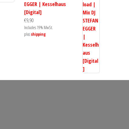
EGGER | Kesselhaus
[Digital]
€
9,90
Includes 19% MwSt.
plus
shipping