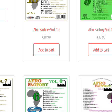
Afro Factory Vol. 10
Afro Factory Vol. 
€
18,90
€
18,90
Add to cart
Add to cart