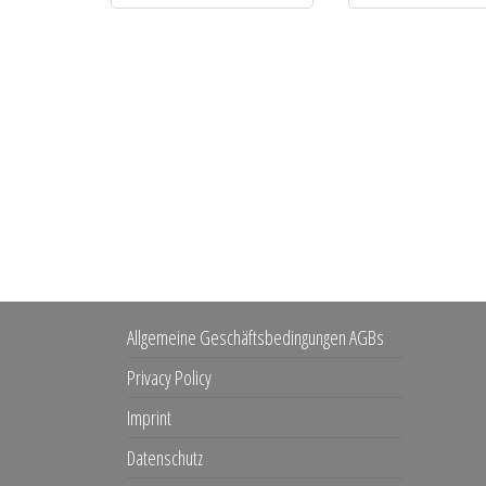
Allgemeine Geschäftsbedingungen AGBs
Privacy Policy
Imprint
Datenschutz