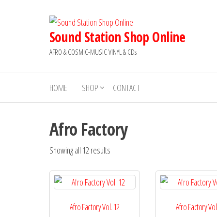
Skip
to
the
Sound Station Shop Online
content
AFRO & COSMIC-MUSIC VINYL & CDs
HOME
SHOP
CONTACT
Afro Factory
Sorted
Showing all 12 results
by
latest
Afro Factory Vol. 12
Afro Factory Vol