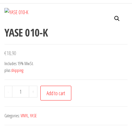
YASE 010-K
€
18,90
Includes 19% MwSt.
plus
shipping
YASE
-
+
Add to cart
010-
K
quantity
Categories:
VINYL
,
YASE