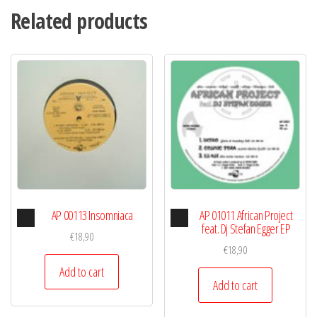
Related products
Audio
Audio
AP 00113 Insomniaca
AP 01011 African Project
Player
Player
feat. Dj Stefan Egger EP
€
18,90
€
18,90
Add to cart
Add to cart