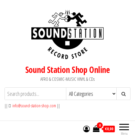
Skip
to
the
content
Sound Station Shop Online
AFRO & COSMIC-MUSIC VINYL & CDs
||
info@sound-station-shop.com
||
0
€0,00
Menu