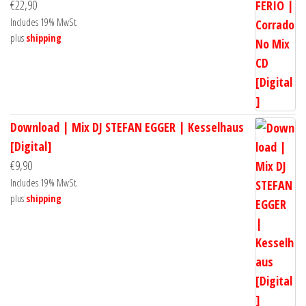
€
22,90
Includes 19% MwSt.
plus
shipping
Download | Mix DJ STEFAN EGGER | Kesselhaus
[Digital]
€
9,90
Includes 19% MwSt.
plus
shipping