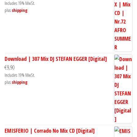
Includes 19% MwSt.
plus
shipping
Download | 307 Mix DJ STEFAN EGGER [Digital]
€
9,90
Includes 19% MwSt.
plus
shipping
EMISFERIO | Corrado No Mix CD [Digital]