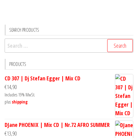
SEARCH PRODUCTS
Search
for:
PRODUCTS
CD 307 | Dj Stefan Egger | Mix CD
€
14,90
Includes 19% MwSt.
plus
shipping
DJane PHOENIX | Mix CD | Nr.72 AFRO SUMMER
€
13,90