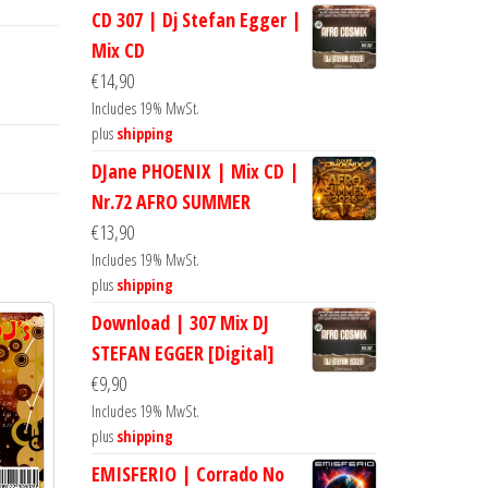
CD 307 | Dj Stefan Egger |
Mix CD
€
14,90
Includes 19% MwSt.
plus
shipping
DJane PHOENIX | Mix CD |
Nr.72 AFRO SUMMER
€
13,90
Includes 19% MwSt.
plus
shipping
Download | 307 Mix DJ
STEFAN EGGER [Digital]
€
9,90
Includes 19% MwSt.
plus
shipping
EMISFERIO | Corrado No