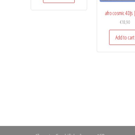
afro cosmic 4 DJs |
€
18,90
Add to cart