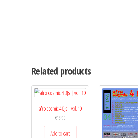
Related products
afro cosmic 4 DJs | vol. 10
€
18,90
Add to cart