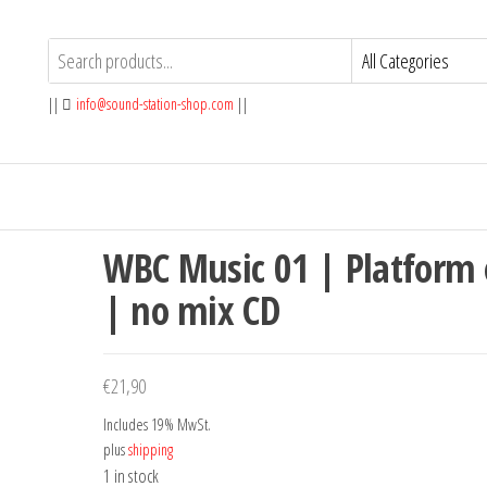
||
info@sound-station-shop.com
||
WBC Music 01 | Platform
| no mix CD
€
21,90
Includes 19% MwSt.
plus
shipping
1 in stock