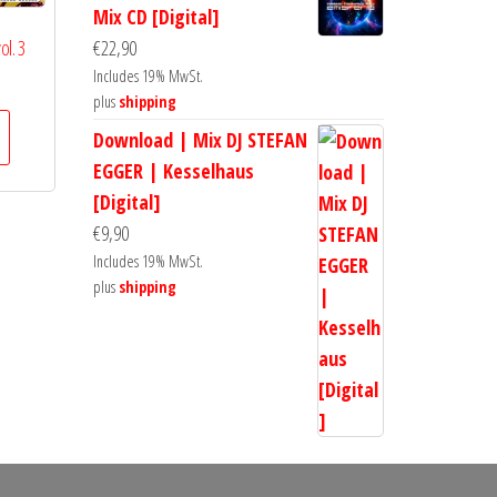
Mix CD [Digital]
ol. 3
€
22,90
Includes 19% MwSt.
plus
shipping
Download | Mix DJ STEFAN
EGGER | Kesselhaus
[Digital]
€
9,90
Includes 19% MwSt.
plus
shipping