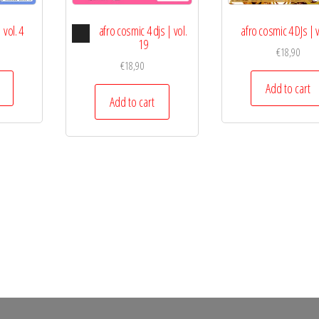
Audio
 vol. 4
afro cosmic 4 djs | vol.
afro cosmic 4 DJs | v
Player
19
€
18,90
€
18,90
Add to cart
Add to cart