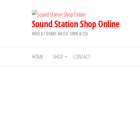
Skip
to
the
Sound Station Shop Online
content
AFRO & COSMIC-MUSIC VINYL & CDs
HOME
SHOP
CONTACT