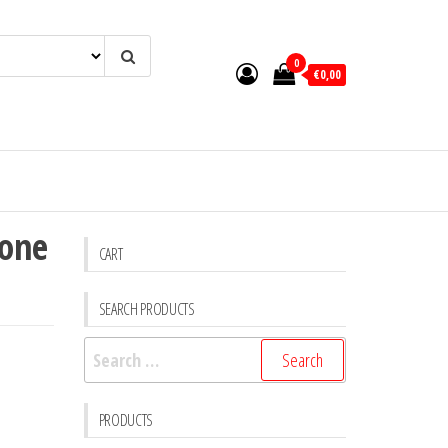
0
€0,00
 one
CART
SEARCH PRODUCTS
Search
for:
PRODUCTS