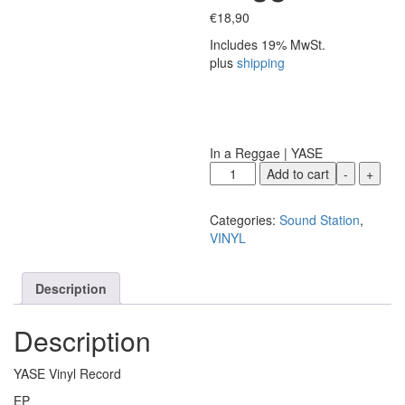
€
18,90
Includes 19% MwSt.
plus
shipping
In a Reggae | YASE
YASE
Add to cart
-
+
|
In
Categories:
Sound Station
,
a
VINYL
Reggae
quantity
Description
Description
YASE Vinyl Record
EP