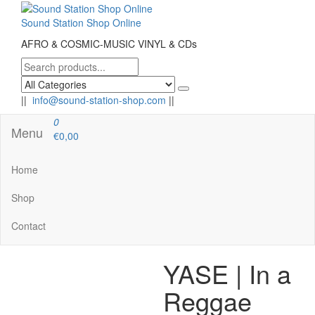
Skip
to
Sound Station Shop Online
the
AFRO & COSMIC-MUSIC VINYL & CDs
content
||
info@sound-station-shop.com
||
0
Menu
€0,00
Home
Shop
Contact
YASE | In a
Reggae