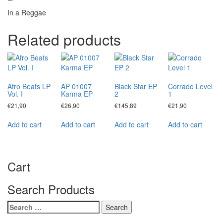
In a Reggae
Related products
Afro Beats LP
AP 01007
Black Star EP
Corrado Level
Vol. I
Karma EP
2
1
€
21,90
€
26,90
€
145,89
€
21,90
Add to cart
Add to cart
Add to cart
Add to cart
Cart
Search Products
Search
for: