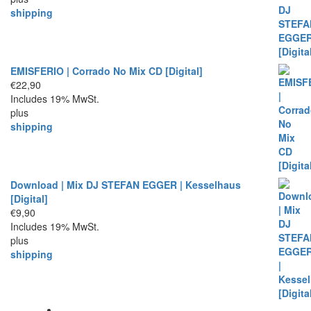
shipping
EMISFERIO | Corrado No Mix CD [Digital]
€
22,90
Includes 19% MwSt.
plus
shipping
Download | Mix DJ STEFAN EGGER | Kesselhaus
[Digital]
€
9,90
Includes 19% MwSt.
plus
shipping
Allgemeine Geschäftsbedingungen AGBs