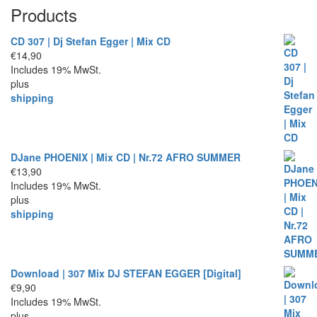
Products
CD 307 | Dj Stefan Egger | Mix CD
€
14,90
Includes 19% MwSt.
plus
shipping
DJane PHOENIX | Mix CD | Nr.72 AFRO SUMMER
€
13,90
Includes 19% MwSt.
plus
shipping
Download | 307 Mix DJ STEFAN EGGER [Digital]
€
9,90
Includes 19% MwSt.
plus