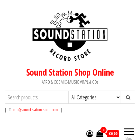
Skip
to
the
content
Sound Station Shop Online
AFRO & COSMIC-MUSIC VINYL & CDs
||
info@sound-station-shop.com
||
0
€0,00
Menu