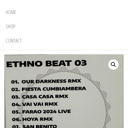
HOME
SHOP
CONTACT