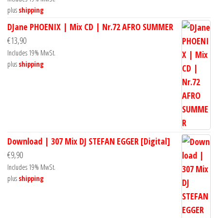
plus
shipping
DJane PHOENIX | Mix CD | Nr.72 AFRO SUMMER
€
13,90
Includes 19% MwSt.
plus
shipping
Download | 307 Mix DJ STEFAN EGGER [Digital]
€
9,90
Includes 19% MwSt.
plus
shipping