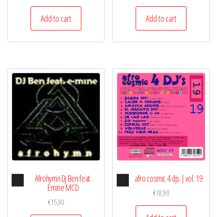
Add to cart
Add to cart
Audio
Audio
Afrohymn Dj Ben feat.
afro cosmic 4 djs | vol. 19
Player
Player
Emine MCD
€
18,90
€
15,90