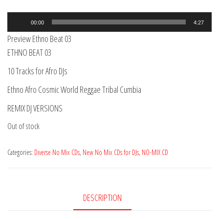
Audio
00:00
4:27
Player
Preview Ethno Beat 03
ETHNO BEAT 03
10 Tracks for Afro DJs
Ethno Afro Cosmic World Reggae Tribal Cumbia
REMIX DJ VERSIONS
Out of stock
Categories:
Diverse No Mix CDs
,
New No Mix CDs for DJs
,
NO-MIX CD
DESCRIPTION