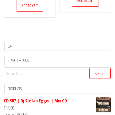
Add to cart
Add to cart
CART
SEARCH PRODUCTS
Search
for:
PRODUCTS
CD 307 | Dj Stefan Egger | Mix CD
€
14,90
Includes 19% MwSt.