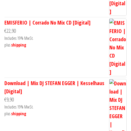
EMISFERIO | Corrado No Mix CD [Digital]
€
22,90
Includes 19% MwSt.
plus
shipping
Download | Mix DJ STEFAN EGGER | Kesselhaus
[Digital]
€
9,90
Includes 19% MwSt.
plus
shipping