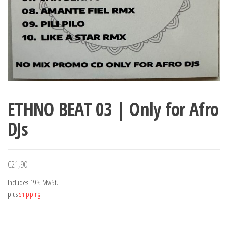
ETHNO BEAT 03 | Only for Afro
DJs
€
21,90
Includes 19% MwSt.
plus
shipping