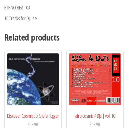
ETHNO BEAT 03
10 Tracks for DJ use
Related products
Discover Cosmic : Dj Stefan Egger
afro cosmic 4 DJs | vol. 10
€
18,90
€
18,90