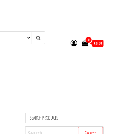
0
€0,00
SEARCH PRODUCTS
Search