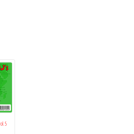
ol. 5