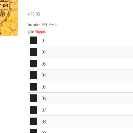
€
21,90
Includes 19% MwSt.
plus
shipping
Audio
01
Player
Audio
02
Player
Audio
03
Player
Audio
04
Player
Audio
05
Player
Audio
06
Player
Audio
07
Player
Audio
08
Player