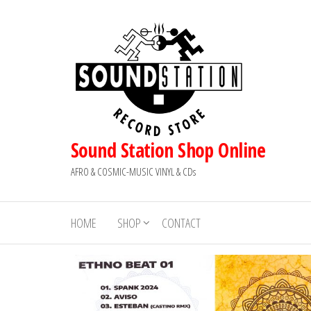
Skip
to
the
content
Sound Station Shop Online
AFRO & COSMIC-MUSIC VINYL & CDs
HOME
SHOP
CONTACT