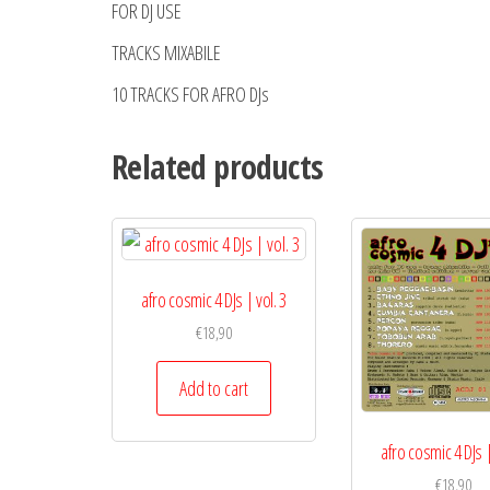
FOR DJ USE
TRACKS MIXABILE
10 TRACKS FOR AFRO DJs
Related products
afro cosmic 4 DJs | vol. 3
€
18,90
Add to cart
afro cosmic 4 DJs |
€
18,90