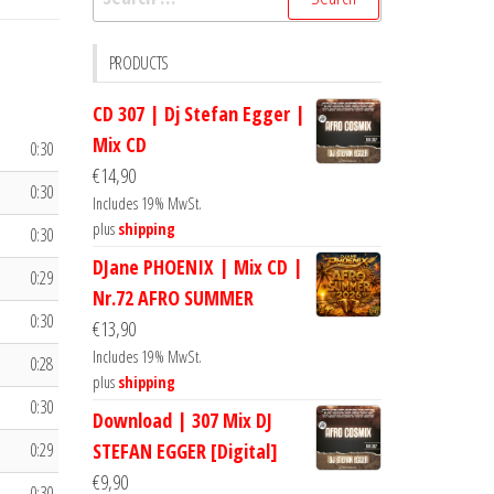
for:
PRODUCTS
CD 307 | Dj Stefan Egger |
Mix CD
0:30
€
14,90
0:30
Includes 19% MwSt.
plus
shipping
0:30
DJane PHOENIX | Mix CD |
0:29
Nr.72 AFRO SUMMER
0:30
€
13,90
Includes 19% MwSt.
0:28
plus
shipping
0:30
Download | 307 Mix DJ
0:29
STEFAN EGGER [Digital]
€
9,90
0:30