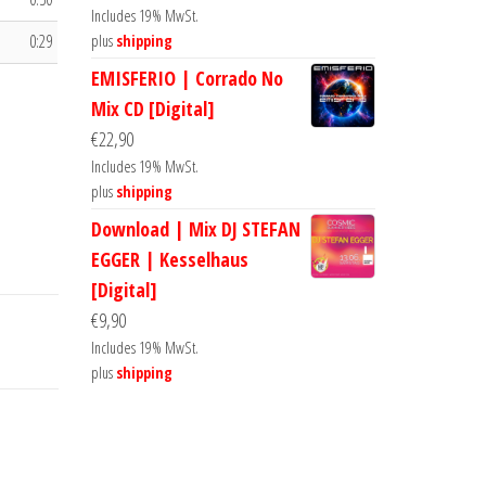
Includes 19% MwSt.
0:29
plus
shipping
EMISFERIO | Corrado No
Mix CD [Digital]
€
22,90
Includes 19% MwSt.
plus
shipping
Download | Mix DJ STEFAN
EGGER | Kesselhaus
[Digital]
€
9,90
Includes 19% MwSt.
plus
shipping