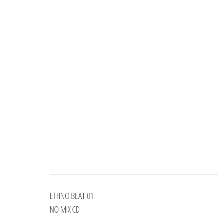
ETHNO BEAT 01
NO MIX CD