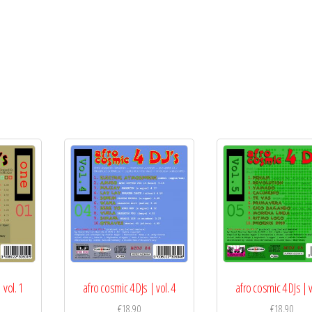
 vol. 1
afro cosmic 4 DJs | vol. 4
afro cosmic 4 DJs | v
€
18,90
€
18,90