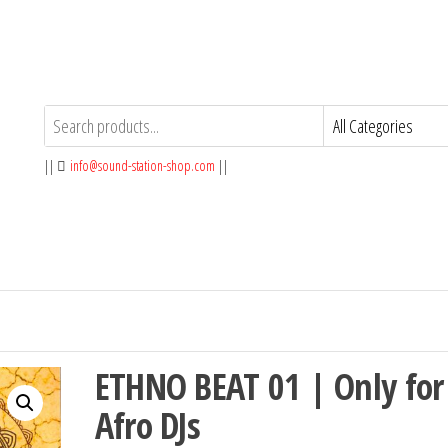
||
info@sound-station-shop.com
||
ETHNO BEAT 01 | Only for
Afro DJs