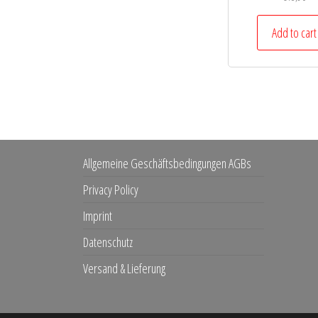
Add to cart
Allgemeine Geschäftsbedingungen AGBs
Privacy Policy
Imprint
Datenschutz
Versand & Lieferung