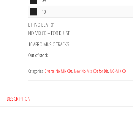
Audio
09
Player
Audio
10
Player
ETHNO BEAT 01
NO MIX CD – FOR DJ USE
10 AFRO MUSIC TRACKS
Out of stock
Categories:
Diverse No Mix CDs
,
New No Mix CDs for DJs
,
NO-MIX CD
DESCRIPTION