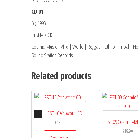
CD 01
(c) 1993
First Mix CD
Cosmic-Music | Afro | World | Reggae | Ethno | Tribal | N
Sound Station Records
Related products
Audio
EST 16 Afroworld CD
Player
EST 09 Cosmic Me
€
18,90
€
18,90