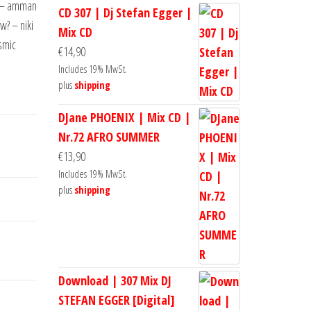
t – amman
CD 307 | Dj Stefan Egger |
? – niki
Mix CD
smic
€
14,90
Includes 19% MwSt.
plus
shipping
DJane PHOENIX | Mix CD |
Nr.72 AFRO SUMMER
€
13,90
Includes 19% MwSt.
plus
shipping
Download | 307 Mix DJ
STEFAN EGGER [Digital]