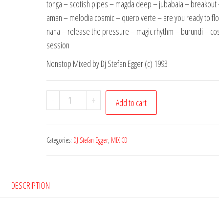
tonga – scotish pipes – magda deep – jubabaia – breakou
aman – melodia cosmic – quero verte – are you ready to flow
nana – release the pressure – magic rhythm – burundi – co
session
Nonstop Mixed by Dj Stefan Egger (c) 1993
EST
-
+
Add to cart
01
Dj
Stefan
Categories:
DJ Stefan Egger
,
MIX CD
Egger
CD
01
DESCRIPTION
quantity