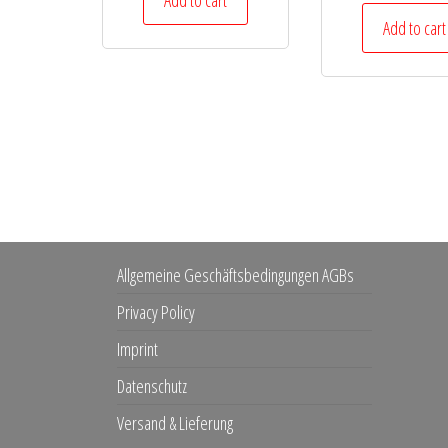
Add to cart
Add to cart
Allgemeine Geschäftsbedingungen AGBs
Privacy Policy
Imprint
Datenschutz
Versand & Lieferung