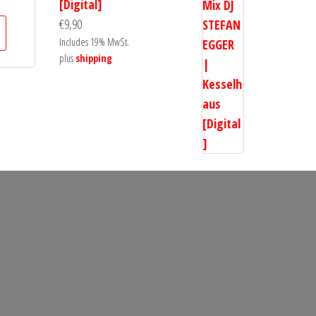
[Digital]
€
9,90
Includes 19% MwSt.
plus
shipping