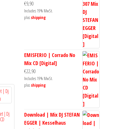
€
9,90
Includes 19% MwSt.
plus
shipping
EMISFERIO | Corrado No
Mix CD [Digital]
€
22,90
Includes 19% MwSt.
plus
shipping
et | Dj
Download | Mix DJ STEFAN
 CD
EGGER | Kesselhaus