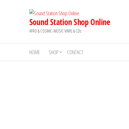
Skip
to
the
Sound Station Shop Online
content
AFRO & COSMIC-MUSIC VINYL & CDs
HOME
SHOP
CONTACT