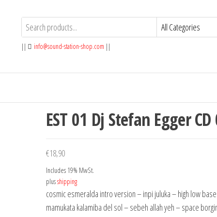
||
info@sound-station-shop.com
||
EST 01 Dj Stefan Egger CD
€
18,90
Includes 19% MwSt.
plus
shipping
cosmic esmeralda intro version – inpi juluka – high low base
mamukata kalamiba del sol – sebeh allah yeh – space borgi