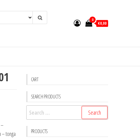
0
€0,00
 01
CART
SEARCH PRODUCTS
Search
for:
 –
PRODUCTS
n – tonga