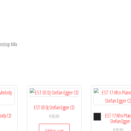
onstop Mix
EST 03 Dj Stefan Egger CD
Audio
lody CD
EST 17 Afro Plan
€
18,90
Player
Stefan Egger
€
18,90