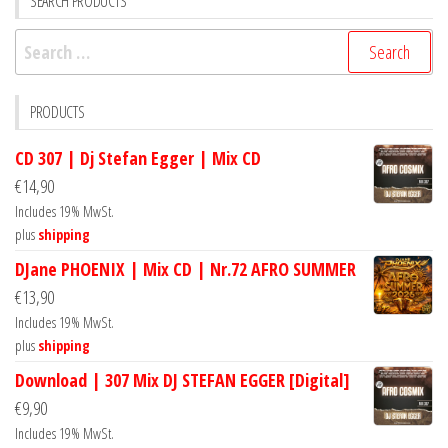
SEARCH PRODUCTS
Search
for:
PRODUCTS
CD 307 | Dj Stefan Egger | Mix CD
€
14,90
Includes 19% MwSt.
plus
shipping
DJane PHOENIX | Mix CD | Nr.72 AFRO SUMMER
€
13,90
Includes 19% MwSt.
plus
shipping
Download | 307 Mix DJ STEFAN EGGER [Digital]
€
9,90
Includes 19% MwSt.