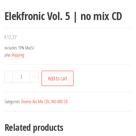
Elekfronic Vol. 5 | no mix CD
€
17,37
Includes 19% MwSt.
plus
shipping
Elekfronic
-
+
Add to cart
Vol.
5
|
Categories:
Diverse No Mix CDs
,
NO-MIX CD
no
mix
Related products
CD
quantity