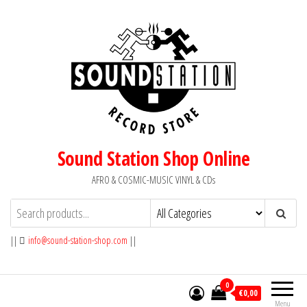
Skip
to
the
content
Sound Station Shop Online
AFRO & COSMIC-MUSIC VINYL & CDs
||
info@sound-station-shop.com
||
0
€0,00
Menu