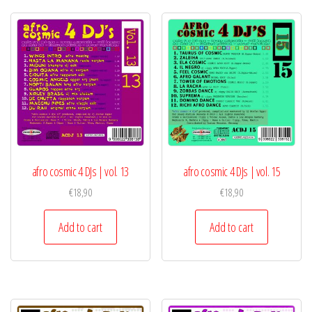
afro cosmic 4 DJs | vol. 13
afro cosmic 4 DJs | vol. 15
€
18,90
€
18,90
Add to cart
Add to cart