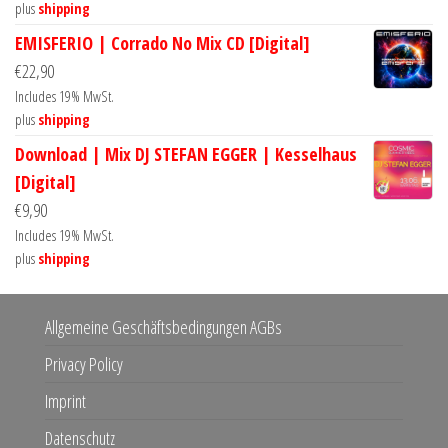
plus
shipping
EMISFERIO | Corrado No Mix CD [Digital]
€
22,90
Includes 19% MwSt.
plus
shipping
Download | Mix DJ STEFAN EGGER | Kesselhaus
[Digital]
€
9,90
Includes 19% MwSt.
plus
shipping
Allgemeine Geschäftsbedingungen AGBs
Privacy Policy
Imprint
Datenschutz