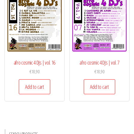
afro cosmic 4 DJs | vol. 16
afro cosmic 4 DJs | vol. 7
€
18,90
€
18,90
Add to cart
Add to cart