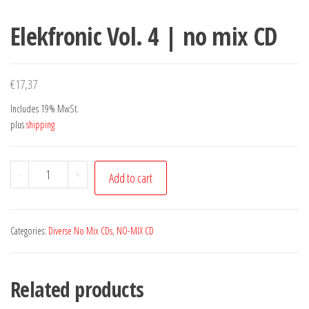
Elekfronic Vol. 4 | no mix CD
€
17,37
Includes 19% MwSt.
plus
shipping
Elekfronic
-
+
Add to cart
Vol.
4
|
Categories:
Diverse No Mix CDs
,
NO-MIX CD
no
mix
Related products
CD
quantity