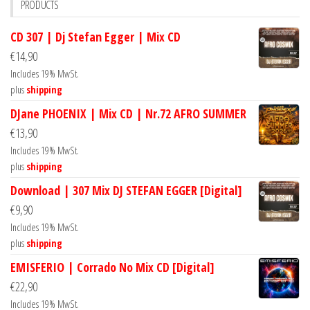
PRODUCTS
CD 307 | Dj Stefan Egger | Mix CD
€
14,90
Includes 19% MwSt.
plus
shipping
DJane PHOENIX | Mix CD | Nr.72 AFRO SUMMER
€
13,90
Includes 19% MwSt.
plus
shipping
Download | 307 Mix DJ STEFAN EGGER [Digital]
€
9,90
Includes 19% MwSt.
plus
shipping
EMISFERIO | Corrado No Mix CD [Digital]
€
22,90
Includes 19% MwSt.