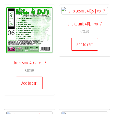
afro cosmic 4 DJs | vol. 7
€
18,90
Add to cart
afro cosmic 4 DJs | vol. 6
€
18,90
Add to cart