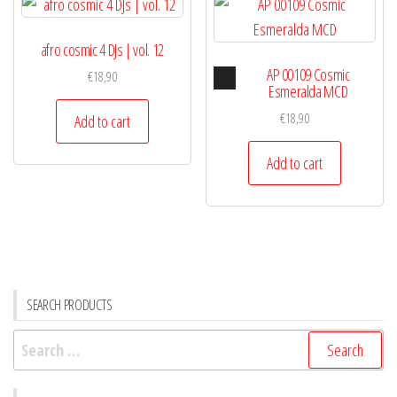
afro cosmic 4 DJs | vol. 12
Audio
AP 00109 Cosmic
€
18,90
Player
Esmeralda MCD
€
18,90
Add to cart
Add to cart
SEARCH PRODUCTS
Search
for: