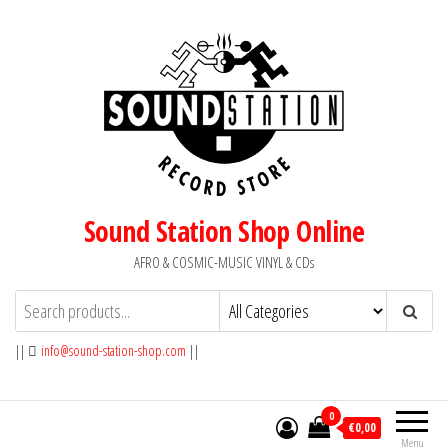
Skip
to
the
content
Sound Station Shop Online
AFRO & COSMIC-MUSIC VINYL & CDs
||
info@sound-station-shop.com
||
0
€0,00
Menu