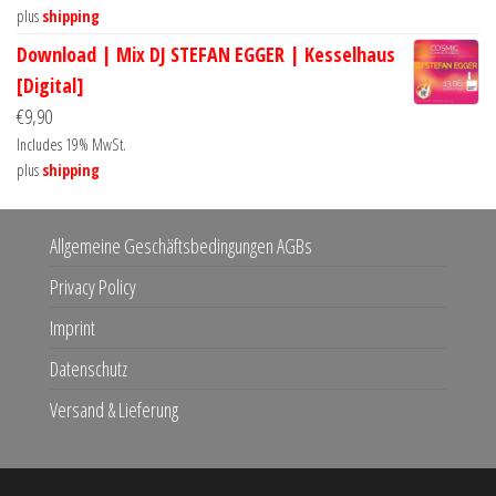
plus
shipping
Download | Mix DJ STEFAN EGGER | Kesselhaus
[Digital]
€
9,90
Includes 19% MwSt.
plus
shipping
Allgemeine Geschäftsbedingungen AGBs
Privacy Policy
Imprint
Datenschutz
Versand & Lieferung