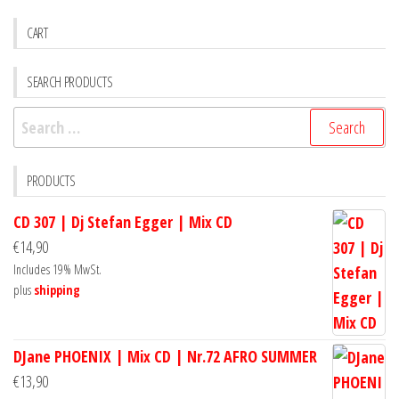
CART
SEARCH PRODUCTS
Search
for:
PRODUCTS
CD 307 | Dj Stefan Egger | Mix CD
€
14,90
Includes 19% MwSt.
plus
shipping
DJane PHOENIX | Mix CD | Nr.72 AFRO SUMMER
€
13,90