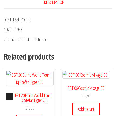
DESCRIPTION
DJ STEFAN EGGER
1979 – 1986
cosmic . ambient . electronic
Related products
EST 06 Cosmic Mixage CD
Audio
EST 20 Ethno World Tour |
€
18,90
Player
Dj Stefan Egger CD
€
18,90
Add to cart