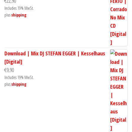
€
22,90
Includes 19% MwSt.
plus
shipping
Download | Mix DJ STEFAN EGGER | Kesselhaus
[Digital]
€
9,90
Includes 19% MwSt.
plus
shipping