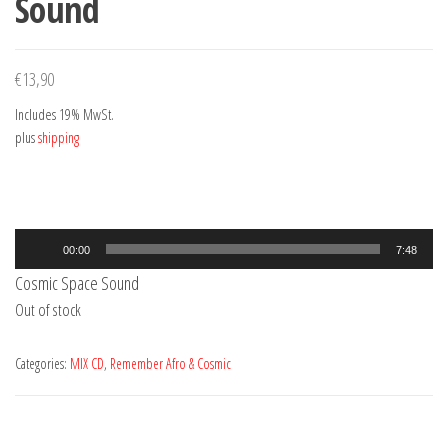
Sound
€
13,90
Includes 19% MwSt.
plus
shipping
Audio
00:00
7:48
Player
Cosmic Space Sound
Out of stock
Categories:
MIX CD
,
Remember Afro & Cosmic