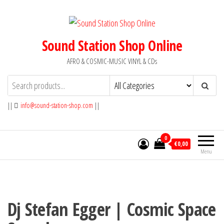
Skip
to
the
Sound Station Shop Online
content
AFRO & COSMIC-MUSIC VINYL & CDs
||
info@sound-station-shop.com
||
0
€0,00
Menu
Dj Stefan Egger | Cosmic Space