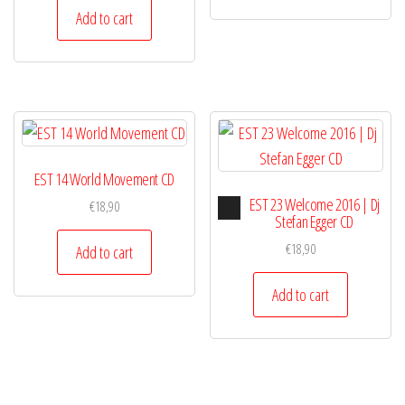
Add to cart
EST 14 World Movement CD
Audio
EST 23 Welcome 2016 | Dj
€
18,90
Player
Stefan Egger CD
€
18,90
Add to cart
Add to cart