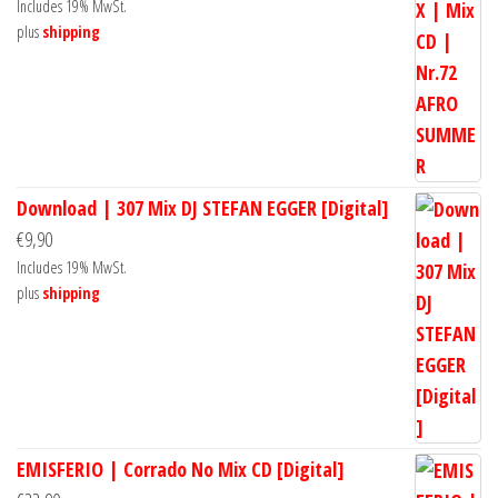
Includes 19% MwSt.
plus
shipping
Download | 307 Mix DJ STEFAN EGGER [Digital]
€
9,90
Includes 19% MwSt.
plus
shipping
EMISFERIO | Corrado No Mix CD [Digital]