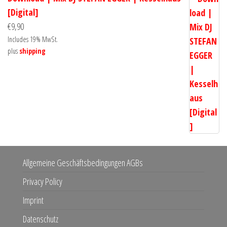
[Digital]
€
9,90
Includes 19% MwSt.
plus
shipping
Allgemeine Geschäftsbedingungen AGBs
Privacy Policy
Imprint
Datenschutz