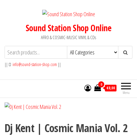
Skip
to
the
Sound Station Shop Online
content
AFRO & COSMIC-MUSIC VINYL & CDs
||
info@sound-station-shop.com
||
0
€0,00
Menu
Dj Kent | Cosmic Mania Vol. 2