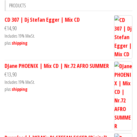
PRODUCTS
CD 307 | Dj Stefan Egger | Mix CD
€
14,90
Includes 19% MwSt.
plus
shipping
DJane PHOENIX | Mix CD | Nr.72 AFRO SUMMER
€
13,90
Includes 19% MwSt.
plus
shipping