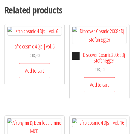
Related products
afro cosmic 4 DJs | vol. 6
Audio
Discover Cosmic 2008 : Dj
€
18,90
Player
Stefan Egger
€
18,90
Add to cart
Add to cart