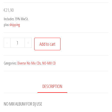
€
21,90
Includes 19% MwSt.
plus
shipping
Dj
-
+
Add to cart
Kent
|
Cosmic
Categories:
Diverse No Mix CDs
,
NO-MIX CD
Mania
Vol.
2
DESCRIPTION
quantity
NO MIX ALBUM FOR DJ USE