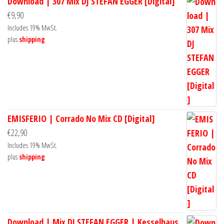
Download | 307 Mix DJ STEFAN EGGER [Digital]
€
9,90
Includes 19% MwSt.
plus
shipping
EMISFERIO | Corrado No Mix CD [Digital]
€
22,90
Includes 19% MwSt.
plus
shipping
Download | Mix DJ STEFAN EGGER | Kesselhaus