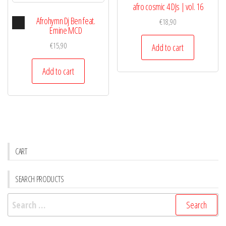
afro cosmic 4 DJs | vol. 16
Audio
Afrohymn Dj Ben feat.
€
18,90
Player
Emine MCD
€
15,90
Add to cart
Add to cart
CART
SEARCH PRODUCTS
Search
for: