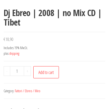
Dj Ebreo | 2008 | no Mix CD |
Tibet
€
18,90
Includes 19% MwSt.
plus
shipping
Dj
-
+
Add to cart
Ebreo
|
2008
Category:
Fattori / Ebreo / Meo
|
no