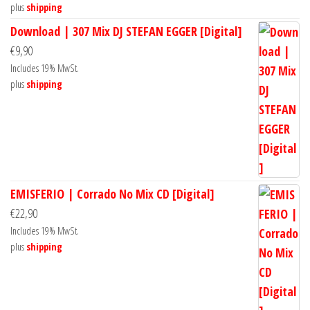
plus
shipping
Download | 307 Mix DJ STEFAN EGGER [Digital]
€
9,90
Includes 19% MwSt.
plus
shipping
EMISFERIO | Corrado No Mix CD [Digital]
€
22,90
Includes 19% MwSt.
plus
shipping