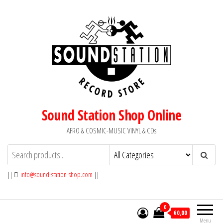
Skip
to
the
content
Sound Station Shop Online
AFRO & COSMIC-MUSIC VINYL & CDs
||
info@sound-station-shop.com
||
0
€0,00
Menu