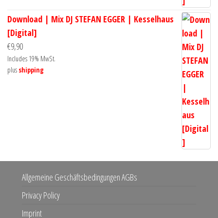
Download | Mix DJ STEFAN EGGER | Kesselhaus
[Digital]
€
9,90
Includes 19% MwSt.
plus
shipping
Allgemeine Geschäftsbedingungen AGBs
Privacy Policy
Imprint