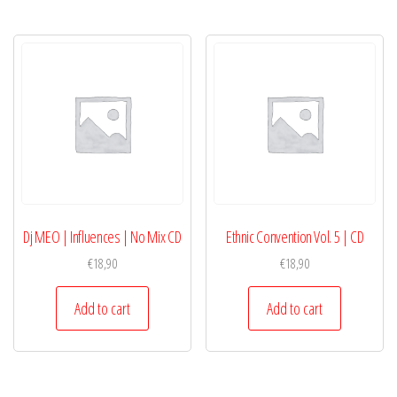
Dj MEO | Influences | No Mix CD
Ethnic Convention Vol. 5 | CD
€
18,90
€
18,90
Add to cart
Add to cart