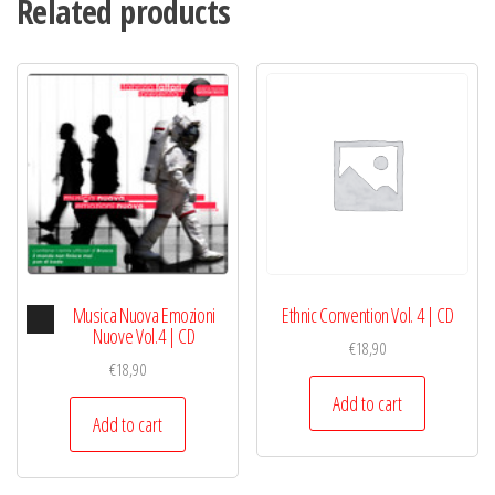
Related products
Mix
CD
|
Tibet
quantity
Audio
Musica Nuova Emozioni
Ethnic Convention Vol. 4 | CD
Player
Nuove Vol.4 | CD
€
18,90
€
18,90
Add to cart
Add to cart