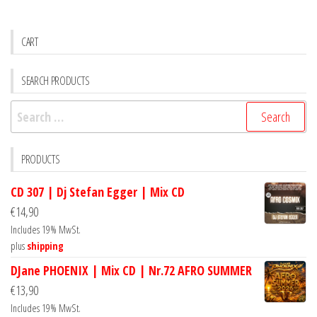
CART
SEARCH PRODUCTS
Search
for:
PRODUCTS
CD 307 | Dj Stefan Egger | Mix CD
€
14,90
Includes 19% MwSt.
plus
shipping
DJane PHOENIX | Mix CD | Nr.72 AFRO SUMMER
€
13,90
Includes 19% MwSt.