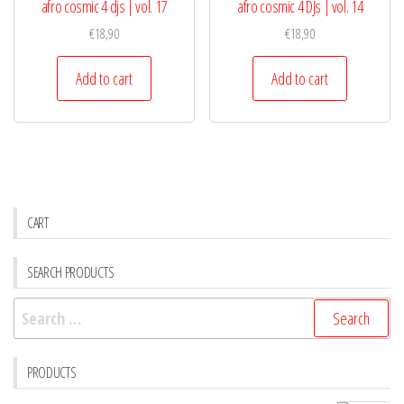
afro cosmic 4 djs | vol. 17
afro cosmic 4 DJs | vol. 14
€
18,90
€
18,90
Add to cart
Add to cart
CART
SEARCH PRODUCTS
Search
for:
PRODUCTS