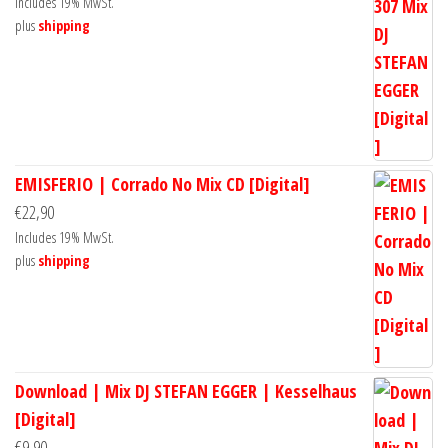
Includes 19% MwSt.
plus
shipping
EMISFERIO | Corrado No Mix CD [Digital]
€
22,90
Includes 19% MwSt.
plus
shipping
Download | Mix DJ STEFAN EGGER | Kesselhaus
[Digital]
€
9,90