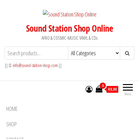
Skip
to
the
Sound Station Shop Online
content
AFRO & COSMIC-MUSIC VINYL & CDs
||
info@sound-station-shop.com
||
0
€0,00
Menu
HOME
SHOP