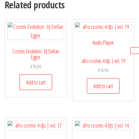
Related products
Audio Player
Cosmic Evolution : Dj Stefan
Egger
afro cosmic 4 djs | vol. 19
€
18,90
€
18,90
Add to cart
Add to cart