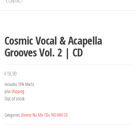
CONTACT
Cosmic Vocal & Acapella
Grooves Vol. 2 | CD
€
18,90
Includes 19% MwSt.
plus
shipping
Out of stock
Categories:
Diverse No Mix CDs
,
NO-MIX CD