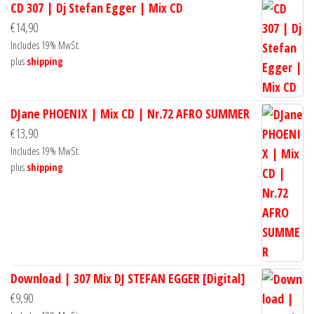
CD 307 | Dj Stefan Egger | Mix CD
€
14,90
Includes 19% MwSt.
plus
shipping
DJane PHOENIX | Mix CD | Nr.72 AFRO SUMMER
€
13,90
Includes 19% MwSt.
plus
shipping
Download | 307 Mix DJ STEFAN EGGER [Digital]
€
9,90