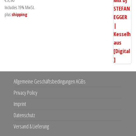
Includes 19% MwSt.
plus
shipping
Allgemeine Geschäftsbedingungen AGBs
Privacy Policy
Imprint
Datenschutz
Versand & Lieferung