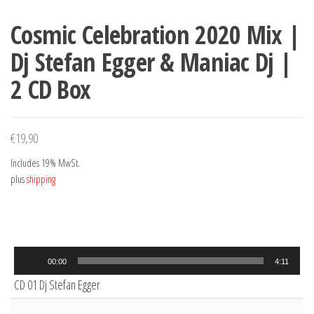
Cosmic Celebration 2020 Mix |
Dj Stefan Egger & Maniac Dj |
2 CD Box
€
19,90
Includes 19% MwSt.
plus
shipping
Audio
00:00
4:11
Player
CD 01 Dj Stefan Egger