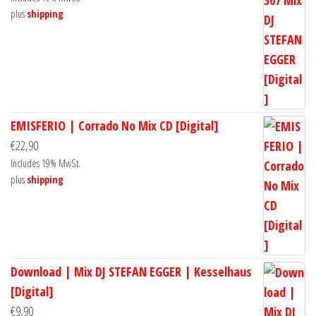
plus
shipping
EMISFERIO | Corrado No Mix CD [Digital]
€
22,90
Includes 19% MwSt.
plus
shipping
Download | Mix DJ STEFAN EGGER | Kesselhaus
[Digital]
€
9,90