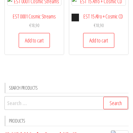
Audio
EST 0001 Cosmic Streams
EST 15 Afro + Cosmic CD
Player
€
18,90
€
18,90
Add to cart
Add to cart
SEARCH PRODUCTS
Search
for:
PRODUCTS