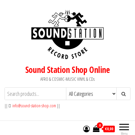
Skip
to
the
content
Sound Station Shop Online
AFRO & COSMIC-MUSIC VINYL & CDs
||
info@sound-station-shop.com
||
0
€0,00
Menu