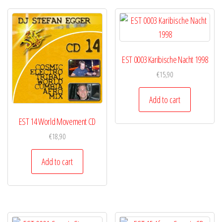
EST 0003 Karibische Nacht 1998
€
15,90
Add to cart
EST 14 World Movement CD
€
18,90
Add to cart