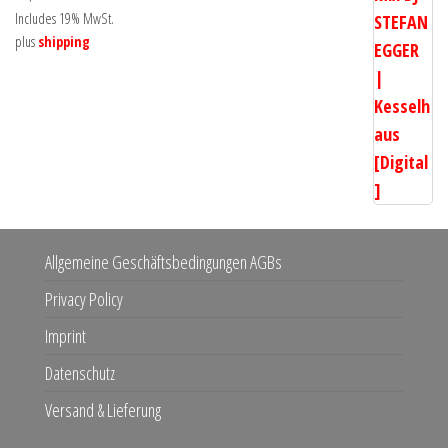
Includes 19% MwSt.
plus
shipping
Allgemeine Geschäftsbedingungen AGBs
Privacy Policy
Imprint
Datenschutz
Versand & Lieferung