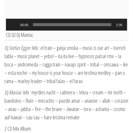
Audio
00:00
2:35
Player
CD 02 Dj Maniac
Dj Stefan Egger Mix
: el train – ganja smoka – music is our art – toerich
tabla – music planet – yebo! – ita ita live – hypnosis pulsar rmx – la
boca – andromeda – ragga train – navajo spirit – tribal – omsawa – ike
– esta noche – my house is your house – are krishna medley – pan o
rama – marley leader – tribal falao – el farao
Dj Maniac Mix
: myrdins nacht – calimera – lekza – cream – mr north –
bandoleo – flute – mecachis – puede amar – unanzie – allah – corazon
– anau – jabba – fire – the brave – ziwatan – tora – ashanta – cosmic
auf hawaii – sau sau – hare krishna remake
2 CD Mix Album