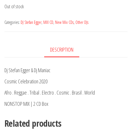
Out of stock
Categories:
DJ Stefan Egger
,
MIX CD
,
New Mix CDs
,
Other DJs
DESCRIPTION
Dj Stefan Egger & Dj Maniac
Cosmic Celebration 2020
Afro . Reggae . Tribal . Electro . Cosmic . Brasil . World
NONSTOP MIX | 2 CD Box
Related products