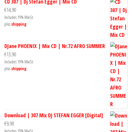
CD 307 | Dj Stefan Egger | Mix CD
€
14,90
Includes 19% MwSt.
plus
shipping
DJane PHOENIX | Mix CD | Nr.72 AFRO SUMMER
€
13,90
Includes 19% MwSt.
plus
shipping
Download | 307 Mix DJ STEFAN EGGER [Digital]
€
9,90
Includes 19% MwSt.