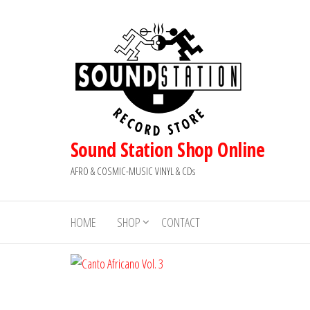
Skip
to
the
content
Sound Station Shop Online
AFRO & COSMIC-MUSIC VINYL & CDs
HOME
SHOP
CONTACT