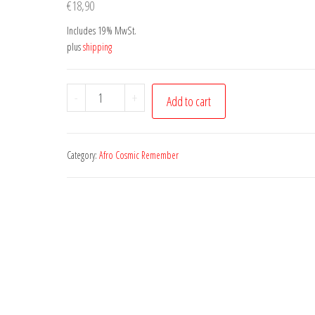
€
18,90
Includes 19% MwSt.
plus
shipping
Canto
-
+
Add to cart
Africano
Vol.
3
Category:
Afro Cosmic Remember
quantity