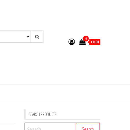
0
€0,00
SEARCH PRODUCTS
Search