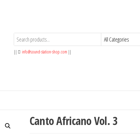
||
info@sound-station-shop.com
||
Canto Africano Vol. 3