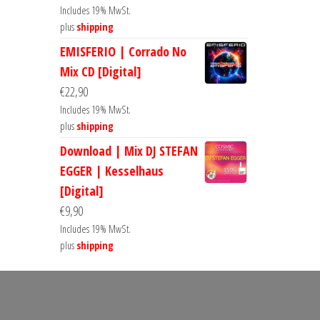
Includes 19% MwSt.
plus
shipping
EMISFERIO | Corrado No
Mix CD [Digital]
€
22,90
Includes 19% MwSt.
plus
shipping
Download | Mix DJ STEFAN
EGGER | Kesselhaus
[Digital]
€
9,90
Includes 19% MwSt.
plus
shipping