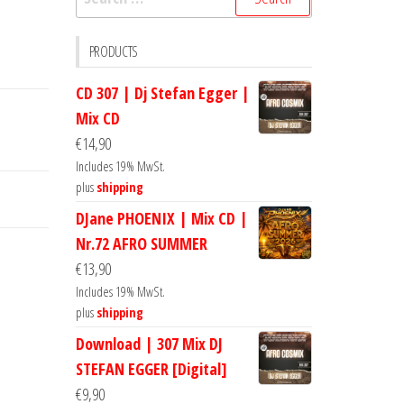
for:
PRODUCTS
CD 307 | Dj Stefan Egger |
Mix CD
€
14,90
Includes 19% MwSt.
plus
shipping
DJane PHOENIX | Mix CD |
Nr.72 AFRO SUMMER
€
13,90
Includes 19% MwSt.
plus
shipping
Download | 307 Mix DJ
STEFAN EGGER [Digital]
€
9,90