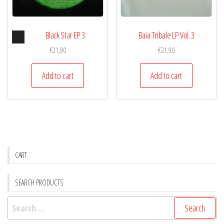
Audio
Black Star EP 3
Baia Tribale LP Vol. 3
Player
€
21,90
€
21,90
Add to cart
Add to cart
CART
SEARCH PRODUCTS
Search
for: