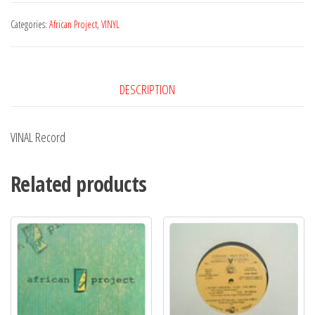
Bilboa
EP
Categories:
African Project
,
VINYL
quantity
DESCRIPTION
VINAL Record
Related products