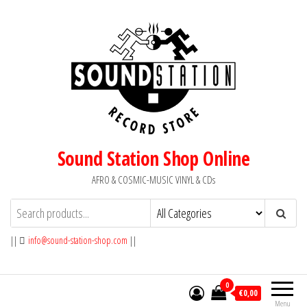
Skip
to
the
content
Sound Station Shop Online
AFRO & COSMIC-MUSIC VINYL & CDs
||
info@sound-station-shop.com
||
0
€0,00
Menu