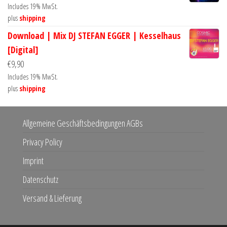
Includes 19% MwSt.
plus
shipping
Download | Mix DJ STEFAN EGGER | Kesselhaus
[Digital]
€
9,90
Includes 19% MwSt.
plus
shipping
Allgemeine Geschäftsbedingungen AGBs
Privacy Policy
Imprint
Datenschutz
Versand & Lieferung