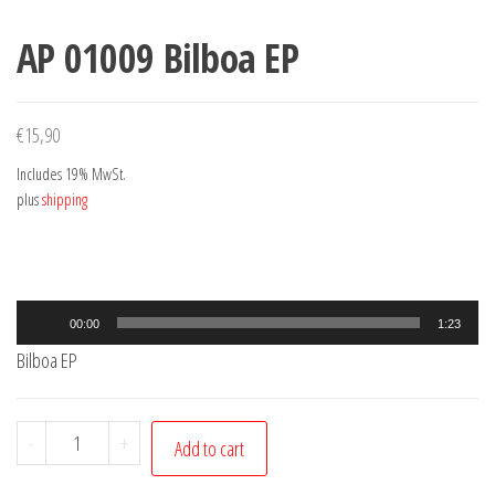
AP 01009 Bilboa EP
€
15,90
Includes 19% MwSt.
plus
shipping
Audio
00:00
1:23
Player
Bilboa EP
AP
-
+
Add to cart
01009