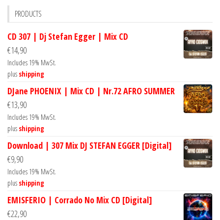
PRODUCTS
CD 307 | Dj Stefan Egger | Mix CD
€
14,90
Includes 19% MwSt.
plus
shipping
DJane PHOENIX | Mix CD | Nr.72 AFRO SUMMER
€
13,90
Includes 19% MwSt.
plus
shipping
Download | 307 Mix DJ STEFAN EGGER [Digital]
€
9,90
Includes 19% MwSt.
plus
shipping
EMISFERIO | Corrado No Mix CD [Digital]
€
22,90