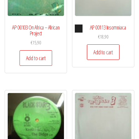
Audio
AP 00103 On Africa – African
AP 00113 Insomniaca
Player
Project
€
18,90
€
15,90
Add to cart
Add to cart