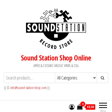
Skip
to
the
content
Sound Station Shop Online
AFRO & COSMIC-MUSIC VINYL & CDs
||
info@sound-station-shop.com
||
0
€0,00
Menu