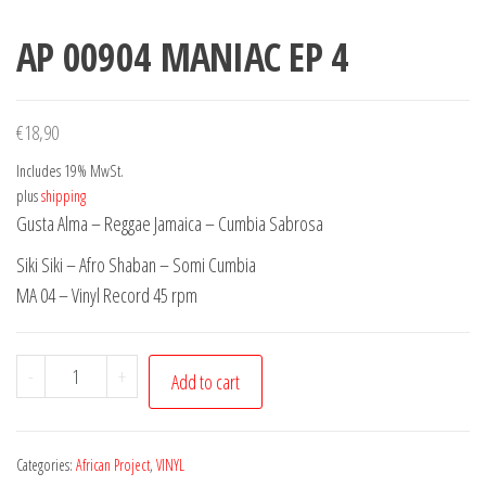
AP 00904 MANIAC EP 4
€
18,90
Includes 19% MwSt.
plus
shipping
Gusta Alma – Reggae Jamaica – Cumbia Sabrosa
Siki Siki – Afro Shaban – Somi Cumbia
MA 04 – Vinyl Record 45 rpm
AP
-
+
Add to cart
00904
MANIAC
EP
Categories:
African Project
,
VINYL