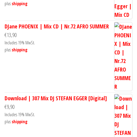
plus
shipping
DJane PHOENIX | Mix CD | Nr.72 AFRO SUMMER
€
13,90
Includes 19% MwSt.
plus
shipping
Download | 307 Mix DJ STEFAN EGGER [Digital]
€
9,90
Includes 19% MwSt.
plus
shipping