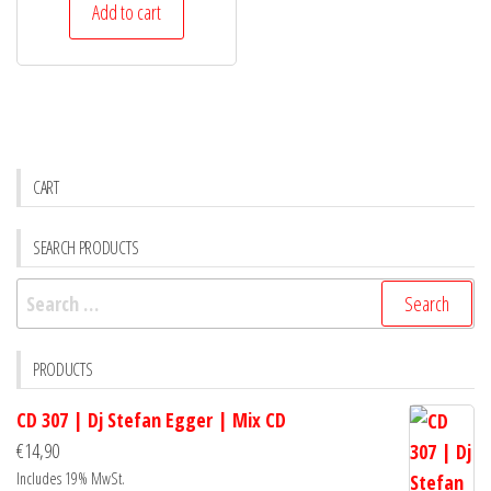
Add to cart
CART
SEARCH PRODUCTS
Search
for:
PRODUCTS
CD 307 | Dj Stefan Egger | Mix CD
€
14,90
Includes 19% MwSt.