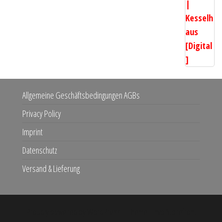
Allgemeine Geschäftsbedingungen AGBs
Privacy Policy
Imprint
Datenschutz
Versand & Lieferung
Proudly powered by
WordPress
|
Theme:
Envo Storefront