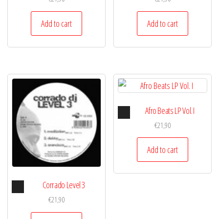
Add to cart
Add to cart
Audio
Afro Beats LP Vol. I
Player
€
21,90
Add to cart
Audio
Corrado Level 3
Player
€
21,90