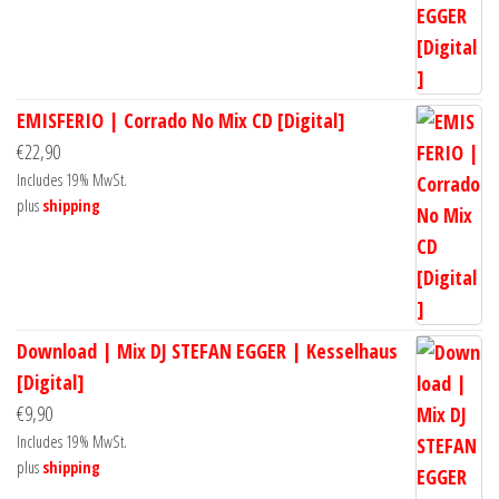
EMISFERIO | Corrado No Mix CD [Digital]
€
22,90
Includes 19% MwSt.
plus
shipping
Download | Mix DJ STEFAN EGGER | Kesselhaus
[Digital]
€
9,90
Includes 19% MwSt.
plus
shipping