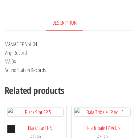
4
quantity
DESCRIPTION
MANIAC EP Vol. 04
Vinyl Record
MA 04
Sound Station Records
Related products
Audio
Black Star EP 5
Baia Tribale LP Vol. 5
Player
€
21,90
€
21,90