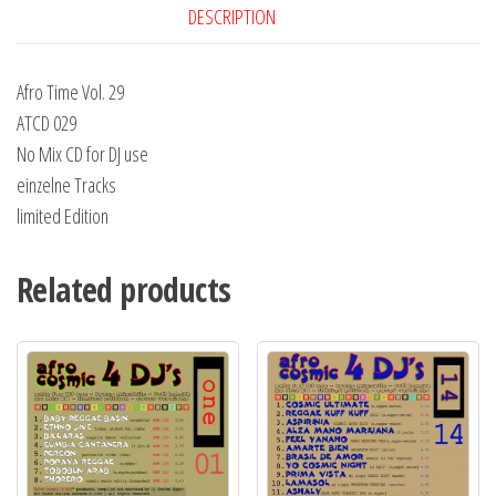
DESCRIPTION
Afro Time Vol. 29
ATCD 029
No Mix CD for DJ use
einzelne Tracks
limited Edition
Related products