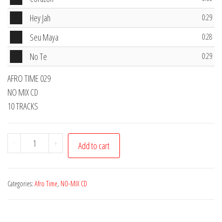
Player
Audio
Hey Jah
0:29
Player
Audio
Seu Maya
0:28
Player
Audio
No Te
0:29
Player
AFRO TIME 029
NO MIX CD
10 TRACKS
Afro
-
+
Add to cart
Time
CD
029
Categories:
Afro Time
,
NO-MIX CD
quantity