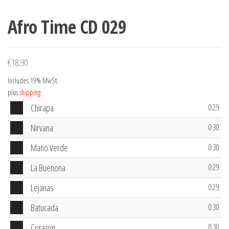
Afro Time CD 029
€
18,90
Includes 19% MwSt.
plus
shipping
Audio
Chirapa
0:29
Player
Audio
Nirvana
0:30
Player
Audio
Mano Verde
0:30
Player
Audio
La Buenona
0:29
Player
Audio
Lejanas
0:29
Player
Audio
Batucada
0:30
Player
Audio
Corazon
0:30