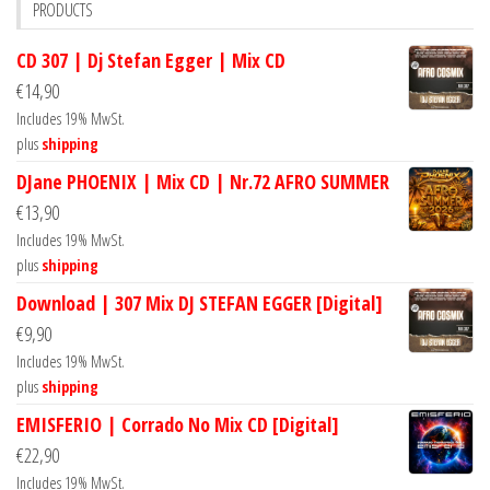
PRODUCTS
CD 307 | Dj Stefan Egger | Mix CD
€
14,90
Includes 19% MwSt.
plus
shipping
DJane PHOENIX | Mix CD | Nr.72 AFRO SUMMER
€
13,90
Includes 19% MwSt.
plus
shipping
Download | 307 Mix DJ STEFAN EGGER [Digital]
€
9,90
Includes 19% MwSt.
plus
shipping
EMISFERIO | Corrado No Mix CD [Digital]
€
22,90
Includes 19% MwSt.