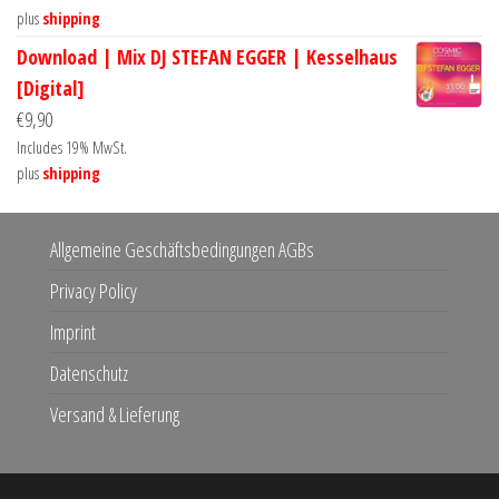
plus
shipping
Download | Mix DJ STEFAN EGGER | Kesselhaus
[Digital]
€
9,90
Includes 19% MwSt.
plus
shipping
Allgemeine Geschäftsbedingungen AGBs
Privacy Policy
Imprint
Datenschutz
Versand & Lieferung