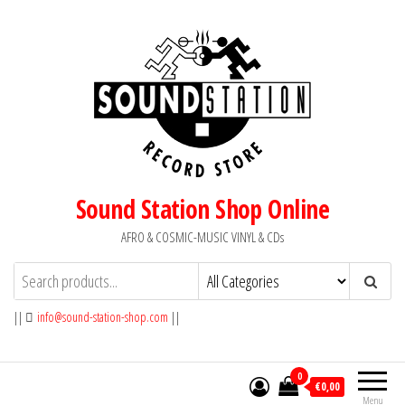
Skip
to
the
content
Sound Station Shop Online
AFRO & COSMIC-MUSIC VINYL & CDs
||
info@sound-station-shop.com
||
0
€0,00
Menu