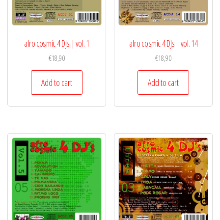
afro cosmic 4 DJs | vol. 1
afro cosmic 4 DJs | vol. 14
€
18,90
€
18,90
Add to cart
Add to cart