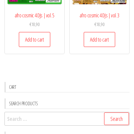
afro cosmic 4 DJs | vol. 5
afro cosmic 4 DJs | vol. 3
€
18,90
€
18,90
Add to cart
Add to cart
CART
SEARCH PRODUCTS
Search
for: