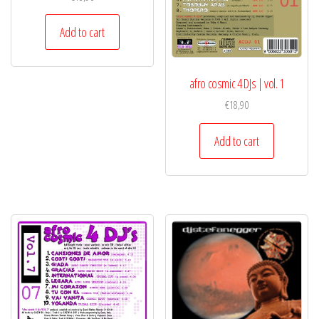
Add to cart
afro cosmic 4 DJs | vol. 1
€
18,90
Add to cart