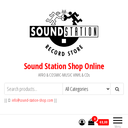
Skip
to
the
content
Sound Station Shop Online
AFRO & COSMIC-MUSIC VINYL & CDs
||
info@sound-station-shop.com
||
0
€0,00
Menu