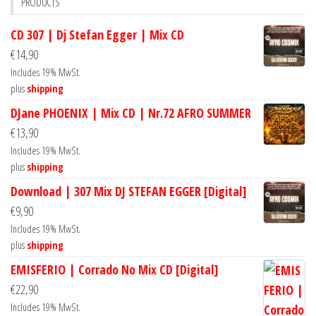
PRODUCTS
CD 307 | Dj Stefan Egger | Mix CD
€
14,90
Includes 19% MwSt.
plus
shipping
DJane PHOENIX | Mix CD | Nr.72 AFRO SUMMER
€
13,90
Includes 19% MwSt.
plus
shipping
Download | 307 Mix DJ STEFAN EGGER [Digital]
€
9,90
Includes 19% MwSt.
plus
shipping
EMISFERIO | Corrado No Mix CD [Digital]
€
22,90
Includes 19% MwSt.