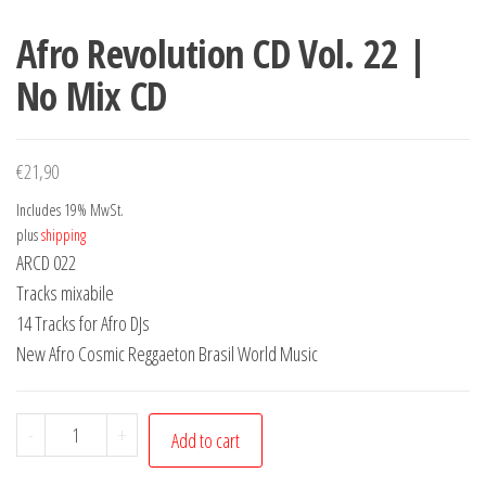
Afro Revolution CD Vol. 22 |
No Mix CD
€
21,90
Includes 19% MwSt.
plus
shipping
ARCD 022
Tracks mixabile
14 Tracks for Afro DJs
New Afro Cosmic Reggaeton Brasil World Music
Afro
-
+
Add to cart
Revolution