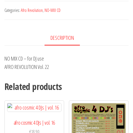
CD
Vol.
Categories:
Afro Revolution
,
NO-MIX CD
22
|
No
DESCRIPTION
Mix
CD
NO MIX CD – for DJ use
quantity
AFRO REVOLUTION Vol. 22
Related products
afro cosmic 4 DJs | vol. 16
€
18,90