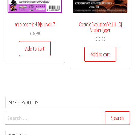
afro cosmic 4 DJs | vol. 7
Cosmic Evolution Vol. III : Dj
Stefan Egger
€
18,90
€
18,90
Add to cart
Add to cart
SEARCH PRODUCTS
Search
for: