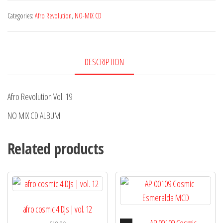
Vol.
Categories:
Afro Revolution
,
NO-MIX CD
19
quantity
DESCRIPTION
Afro Revolution Vol. 19
NO MIX CD ALBUM
Related products
afro cosmic 4 DJs | vol. 12
Audio
AP 00109 Cosmic