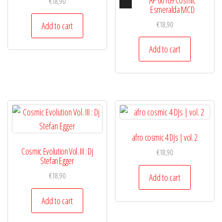
€
18,90
Player
Esmeralda MCD
€
18,90
Add to cart
Add to cart
afro cosmic 4 DJs | vol. 2
Cosmic Evolution Vol. III : Dj
€
18,90
Stefan Egger
€
18,90
Add to cart
Add to cart