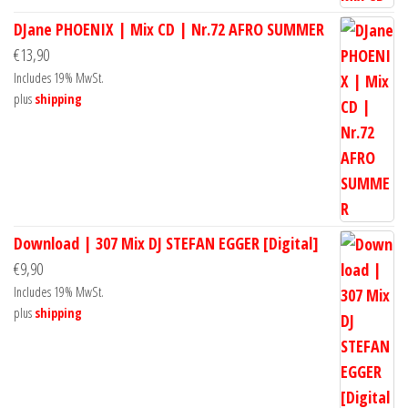
DJane PHOENIX | Mix CD | Nr.72 AFRO SUMMER
€
13,90
Includes 19% MwSt.
plus
shipping
Download | 307 Mix DJ STEFAN EGGER [Digital]
€
9,90
Includes 19% MwSt.
plus
shipping