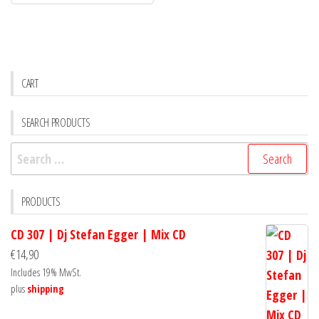
CART
SEARCH PRODUCTS
Search
for:
PRODUCTS
CD 307 | Dj Stefan Egger | Mix CD
€
14,90
Includes 19% MwSt.
plus
shipping