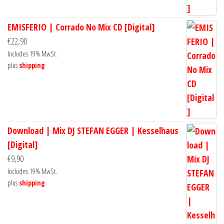
EMISFERIO | Corrado No Mix CD [Digital]
€
22,90
Includes 19% MwSt.
plus
shipping
Download | Mix DJ STEFAN EGGER | Kesselhaus
[Digital]
€
9,90
Includes 19% MwSt.
plus
shipping