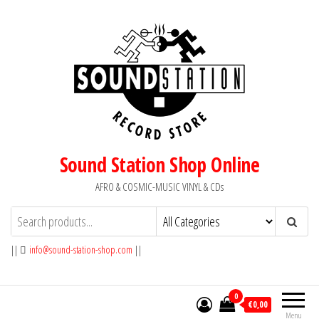
Skip
to
the
content
Sound Station Shop Online
AFRO & COSMIC-MUSIC VINYL & CDs
||
info@sound-station-shop.com
||
0
€0,00
Menu