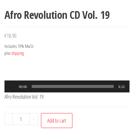
Afro Revolution CD Vol. 19
€
18,90
Includes 19% MwSt.
plus
shipping
Audio
00:00
6:12
Player
Afro Revolution Vol. 19
Afro
-
+
Add to cart
Revolution
CD