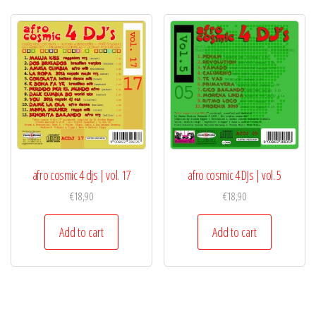
afro cosmic 4 djs | vol. 17
afro cosmic 4 DJs | vol. 5
€
18,90
€
18,90
Add to cart
Add to cart