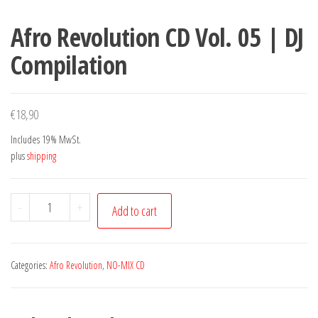
Afro Revolution CD Vol. 05 | DJ
Compilation
€
18,90
Includes 19% MwSt.
plus
shipping
Afro
-
+
Add to cart
Revolution
CD
Vol.
Categories:
Afro Revolution
,
NO-MIX CD
05
|