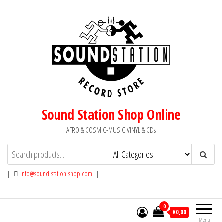
Skip
to
the
content
Sound Station Shop Online
AFRO & COSMIC-MUSIC VINYL & CDs
||
info@sound-station-shop.com
||
0
€0,00
Menu