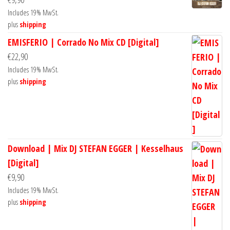
Includes 19% MwSt.
plus
shipping
EMISFERIO | Corrado No Mix CD [Digital]
€
22,90
Includes 19% MwSt.
plus
shipping
Download | Mix DJ STEFAN EGGER | Kesselhaus
[Digital]
€
9,90
Includes 19% MwSt.
plus
shipping