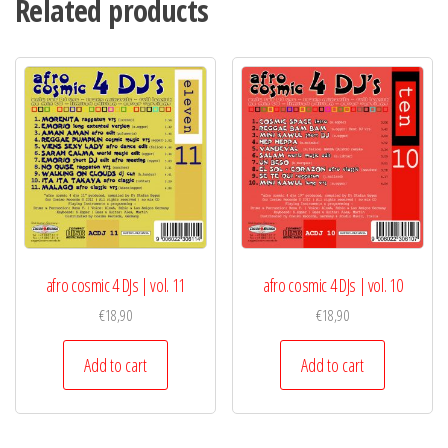
Related products
DJ
Compilation
quantity
afro cosmic 4 DJs | vol. 11
afro cosmic 4 DJs | vol. 10
€
18,90
€
18,90
Add to cart
Add to cart