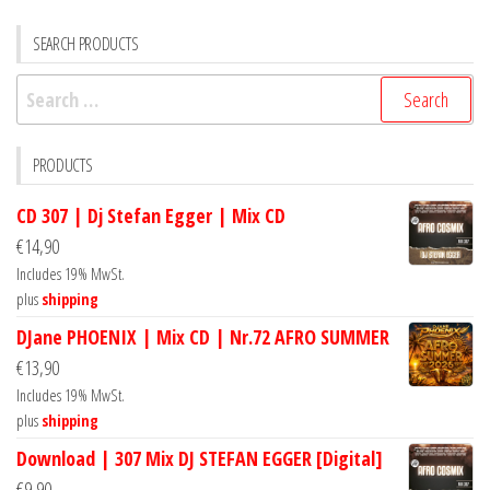
SEARCH PRODUCTS
Search
for:
PRODUCTS
CD 307 | Dj Stefan Egger | Mix CD
€
14,90
Includes 19% MwSt.
plus
shipping
DJane PHOENIX | Mix CD | Nr.72 AFRO SUMMER
€
13,90
Includes 19% MwSt.
plus
shipping
Download | 307 Mix DJ STEFAN EGGER [Digital]
€
9,90