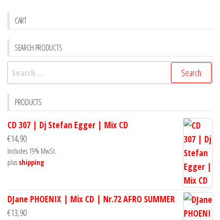
CART
SEARCH PRODUCTS
Search
for:
PRODUCTS
CD 307 | Dj Stefan Egger | Mix CD
€
14,90
Includes 19% MwSt.
plus
shipping
DJane PHOENIX | Mix CD | Nr.72 AFRO SUMMER
€
13,90