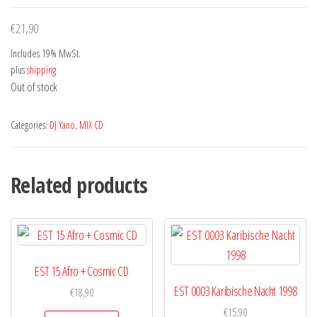
€
21,90
Includes 19% MwSt.
plus
shipping
Out of stock
Categories:
DJ Yano
,
MIX CD
Related products
EST 15 Afro + Cosmic CD
EST 0003 Karibische Nacht 1998
€
18,90
€
15,90