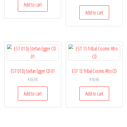
Add to cart
Add to cart
EST 01 Dj Stefan Egger CD 01
EST 13 Tribal Cosmic Afro CD
€
18,90
€
18,90
Add to cart
Add to cart