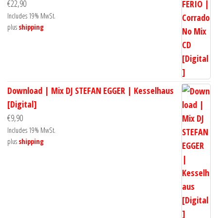
€
22,90
Includes 19% MwSt.
plus
shipping
Download | Mix DJ STEFAN EGGER | Kesselhaus
[Digital]
€
9,90
Includes 19% MwSt.
plus
shipping