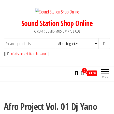
Skip
to
the
Sound Station Shop Online
content
AFRO & COSMIC-MUSIC VINYL & CDs
||
info@sound-station-shop.com
||
0
€0,00
Menu
Afro Project Vol. 01 Dj Yano