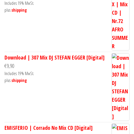
Includes 19% MwSt.
plus
shipping
Download | 307 Mix DJ STEFAN EGGER [Digital]
€
9,90
Includes 19% MwSt.
plus
shipping
EMISFERIO | Corrado No Mix CD [Digital]