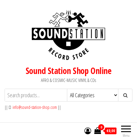
Skip
to
the
content
Sound Station Shop Online
AFRO & COSMIC-MUSIC VINYL & CDs
||
info@sound-station-shop.com
||
0
€0,00
Menu