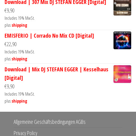
Download | 307 Mix DJ STEFAN EGGER [Digital]
€
9,90
Includes 19% MwSt.
plus
shipping
EMISFERIO | Corrado No Mix CD [Digital]
€
22,90
Includes 19% MwSt.
plus
shipping
Download | Mix DJ STEFAN EGGER | Kesselhaus
[Digital]
€
9,90
Includes 19% MwSt.
plus
shipping
Allgemeine Geschäftsbedingungen AGBs
Privacy Policy