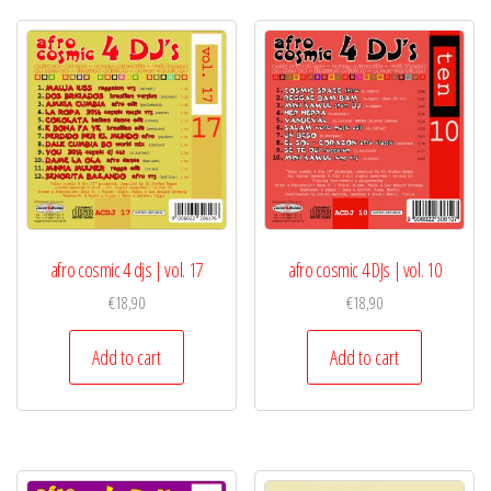
afro cosmic 4 djs | vol. 17
afro cosmic 4 DJs | vol. 10
€
18,90
€
18,90
Add to cart
Add to cart