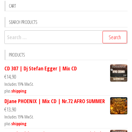
CART
SEARCH PRODUCTS
Search
for:
PRODUCTS
CD 307 | Dj Stefan Egger | Mix CD
€
14,90
Includes 19% MwSt.
plus
shipping
DJane PHOENIX | Mix CD | Nr.72 AFRO SUMMER
€
13,90
Includes 19% MwSt.
plus
shipping