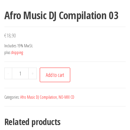
Afro Music DJ Compilation 03
€
18,90
Includes 19% MwSt.
plus
shipping
Afro
-
+
Add to cart
Music
DJ
Compilation
Categories:
Afro Music DJ Compilation
,
NO-MIX CD
03
quantity
Related products