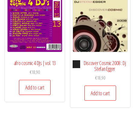
Audio
afro cosmic 4 DJs | vol. 13
Discover Cosmic 2008 : Dj
Player
Stefan Egger
€
18,90
€
18,90
Add to cart
Add to cart