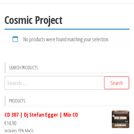
Cosmic Project
No products were found matching your selection.
SEARCH PRODUCTS
Search
for:
PRODUCTS
CD 307 | Dj Stefan Egger | Mix CD
€
14,90
Includes 19% MwSt.