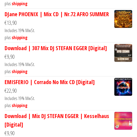
plus
shipping
DJane PHOENIX | Mix CD | Nr.72 AFRO SUMMER
€
13,90
Includes 19% MwSt.
plus
shipping
Download | 307 Mix DJ STEFAN EGGER [Digital]
€
9,90
Includes 19% MwSt.
plus
shipping
EMISFERIO | Corrado No Mix CD [Digital]
€
22,90
Includes 19% MwSt.
plus
shipping
Download | Mix DJ STEFAN EGGER | Kesselhaus
[Digital]
€
9,90