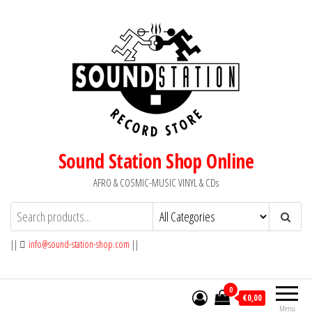
Skip
to
the
content
Sound Station Shop Online
AFRO & COSMIC-MUSIC VINYL & CDs
||
info@sound-station-shop.com
||
0
€0,00
Menu