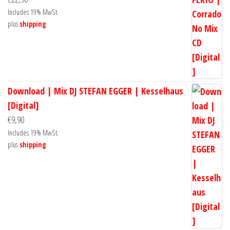
Includes 19% MwSt.
plus
shipping
Download | Mix DJ STEFAN EGGER | Kesselhaus
[Digital]
€
9,90
Includes 19% MwSt.
plus
shipping