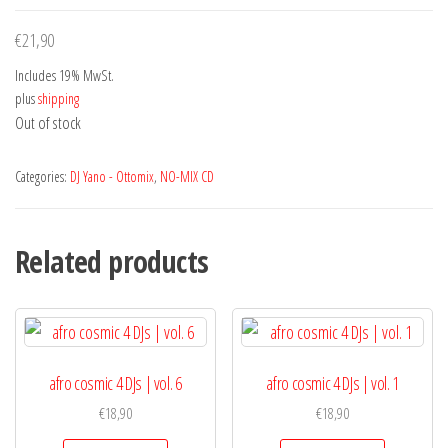
€
21,90
Includes 19% MwSt.
plus
shipping
Out of stock
Categories:
DJ Yano - Ottomix
,
NO-MIX CD
Related products
afro cosmic 4 DJs | vol. 6
afro cosmic 4 DJs | vol. 1
€
18,90
€
18,90