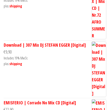
Includes 19% MwSt.
plus
shipping
Download | 307 Mix DJ STEFAN EGGER [Digital]
€
9,90
Includes 19% MwSt.
plus
shipping
EMISFERIO | Corrado No Mix CD [Digital]
€
22,90