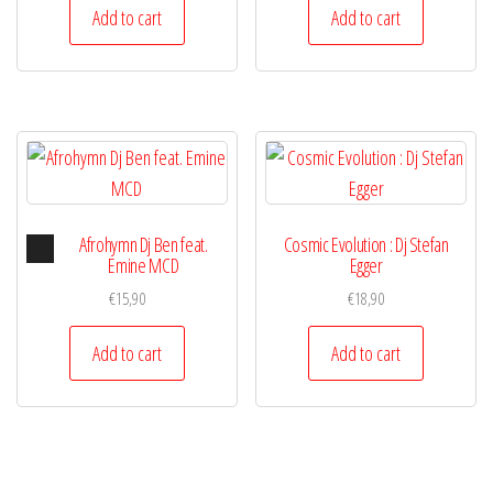
Add to cart
Add to cart
Audio
Afrohymn Dj Ben feat.
Cosmic Evolution : Dj Stefan
Player
Emine MCD
Egger
€
15,90
€
18,90
Add to cart
Add to cart