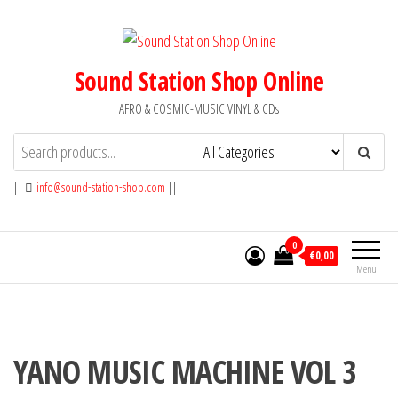
Skip
to
the
Sound Station Shop Online
content
AFRO & COSMIC-MUSIC VINYL & CDs
||
info@sound-station-shop.com
||
0
€0,00
Menu
YANO MUSIC MACHINE VOL 3