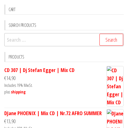
CART
SEARCH PRODUCTS
Search
for:
PRODUCTS
CD 307 | Dj Stefan Egger | Mix CD
€
14,90
Includes 19% MwSt.
plus
shipping
DJane PHOENIX | Mix CD | Nr.72 AFRO SUMMER
€
13,90