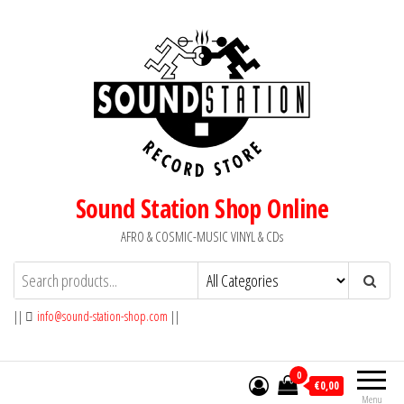
Skip
to
the
content
Sound Station Shop Online
AFRO & COSMIC-MUSIC VINYL & CDs
||
info@sound-station-shop.com
||
0
€0,00
Menu