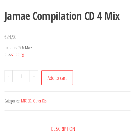
Jamae Compilation CD 4 Mix
€
24,90
Includes 19% MwSt.
plus
shipping
Jamae
-
+
Add to cart
Compilation
CD
4
Categories:
MIX CD
,
Other DJs
Mix
quantity
DESCRIPTION