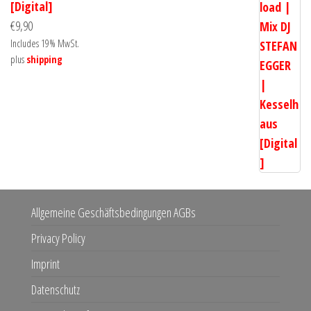
[Digital]
€
9,90
Includes 19% MwSt.
plus
shipping
Allgemeine Geschäftsbedingungen AGBs
Privacy Policy
Imprint
Datenschutz