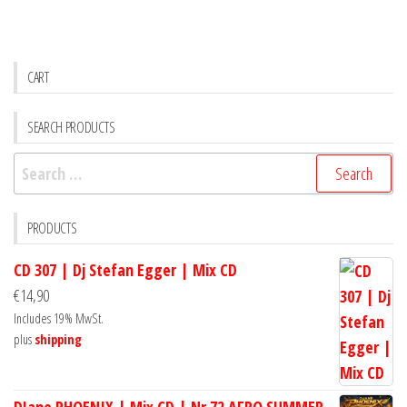
CART
SEARCH PRODUCTS
Search
for:
PRODUCTS
CD 307 | Dj Stefan Egger | Mix CD
€
14,90
Includes 19% MwSt.
plus
shipping
DJane PHOENIX | Mix CD | Nr.72 AFRO SUMMER