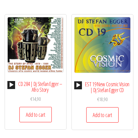
Audio
CD 284 | Dj Stefan Egger –
Audio
EST 19 New Cosmic Vision
Player
Afro Story
Player
| Dj Stefan Egger CD
€
14,90
€
18,90
Add to cart
Add to cart