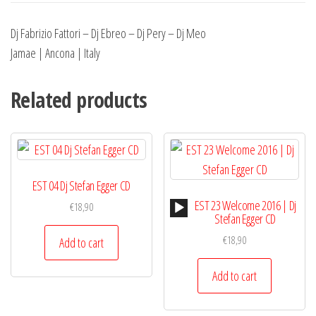
Dj Fabrizio Fattori – Dj Ebreo – Dj Pery – Dj Meo
Jamae | Ancona | Italy
Related products
EST 04 Dj Stefan Egger CD
Audio
EST 23 Welcome 2016 | Dj
€
18,90
Player
Stefan Egger CD
€
18,90
Add to cart
Add to cart