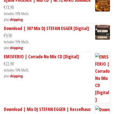
€
13,90
Includes 19% MwSt.
plus
shipping
Download | 307 Mix DJ STEFAN EGGER [Digital]
€
9,90
Includes 19% MwSt.
plus
shipping
EMISFERIO | Corrado No Mix CD [Digital]
€
22,90
Includes 19% MwSt.
plus
shipping
Download | Mix DJ STEFAN EGGER | Kesselhaus