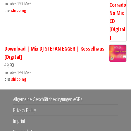
Includes 19% MwSt.
plus
shipping
Download | Mix DJ STEFAN EGGER | Kesselhaus
[Digital]
€
9,90
Includes 19% MwSt.
plus
shipping
Allgemeine Geschäftsbedingungen AGBs
Privacy Policy
Imprint