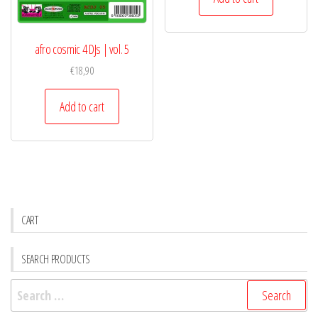
afro cosmic 4 DJs | vol. 5
€
18,90
Add to cart
CART
SEARCH PRODUCTS
Search
for: