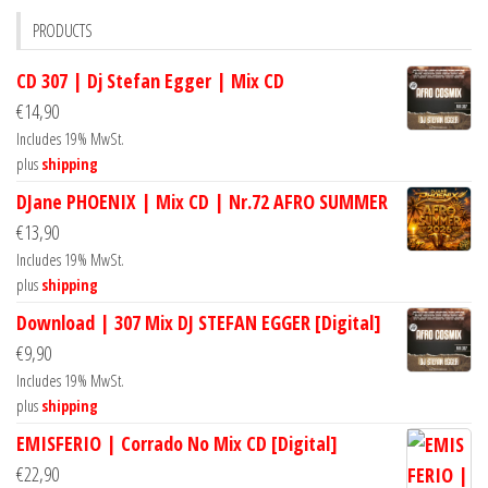
PRODUCTS
CD 307 | Dj Stefan Egger | Mix CD
€
14,90
Includes 19% MwSt.
plus
shipping
DJane PHOENIX | Mix CD | Nr.72 AFRO SUMMER
€
13,90
Includes 19% MwSt.
plus
shipping
Download | 307 Mix DJ STEFAN EGGER [Digital]
€
9,90
Includes 19% MwSt.
plus
shipping
EMISFERIO | Corrado No Mix CD [Digital]
€
22,90