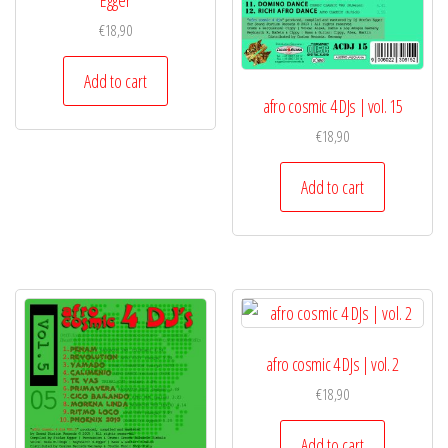
Egger
€
18,90
Add to cart
afro cosmic 4 DJs | vol. 15
€
18,90
Add to cart
afro cosmic 4 DJs | vol. 2
€
18,90
Add to cart