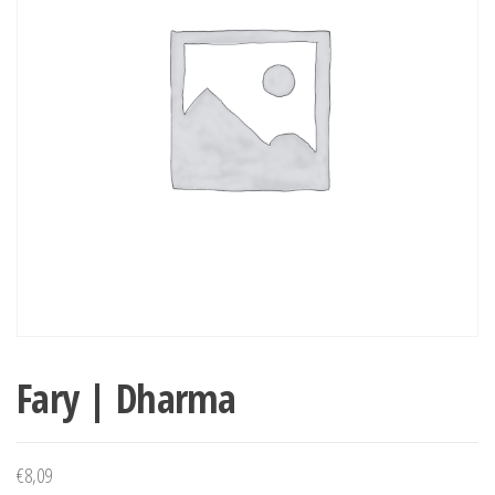
Fary | Dharma
€
8,09