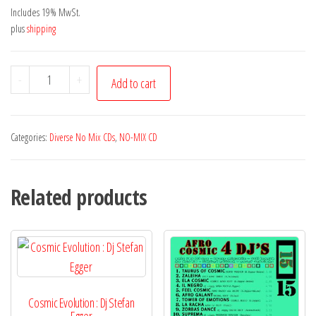
Includes 19% MwSt.
plus
shipping
Fary
-
+
Add to cart
|
Dharma
quantity
Categories:
Diverse No Mix CDs
,
NO-MIX CD
Related products
Cosmic Evolution : Dj Stefan