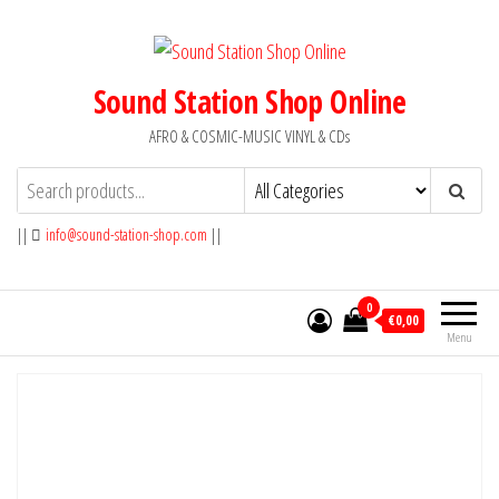
Skip
to
the
Sound Station Shop Online
content
AFRO & COSMIC-MUSIC VINYL & CDs
||
info@sound-station-shop.com
||
0
€0,00
Menu