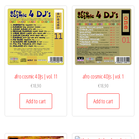
afro cosmic 4 DJs | vol. 11
afro cosmic 4 DJs | vol. 1
€
18,90
€
18,90
Add to cart
Add to cart