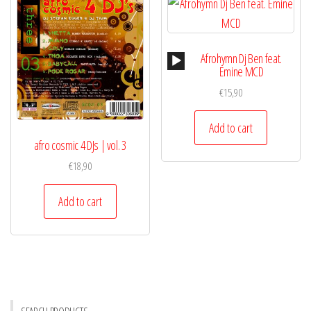
Audio
Afrohymn Dj Ben feat.
Player
Emine MCD
€
15,90
Add to cart
afro cosmic 4 DJs | vol. 3
€
18,90
Add to cart