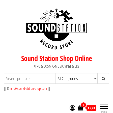
Skip
to
the
content
Sound Station Shop Online
AFRO & COSMIC-MUSIC VINYL & CDs
||
info@sound-station-shop.com
||
0
€0,00
Menu