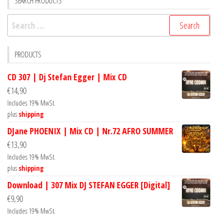
SEARCH PRODUCTS
Search
for:
PRODUCTS
CD 307 | Dj Stefan Egger | Mix CD
€
14,90
Includes 19% MwSt.
plus
shipping
DJane PHOENIX | Mix CD | Nr.72 AFRO SUMMER
€
13,90
Includes 19% MwSt.
plus
shipping
Download | 307 Mix DJ STEFAN EGGER [Digital]
€
9,90
Includes 19% MwSt.