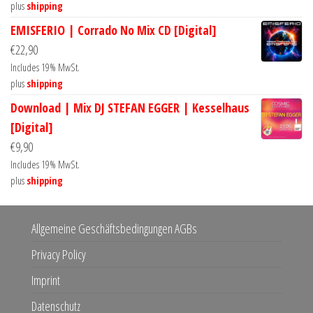
plus
shipping
EMISFERIO | Corrado No Mix CD [Digital]
€
22,90
Includes 19% MwSt.
plus
shipping
Download | Mix DJ STEFAN EGGER | Kesselhaus
[Digital]
€
9,90
Includes 19% MwSt.
plus
shipping
Allgemeine Geschäftsbedingungen AGBs
Privacy Policy
Imprint
Datenschutz