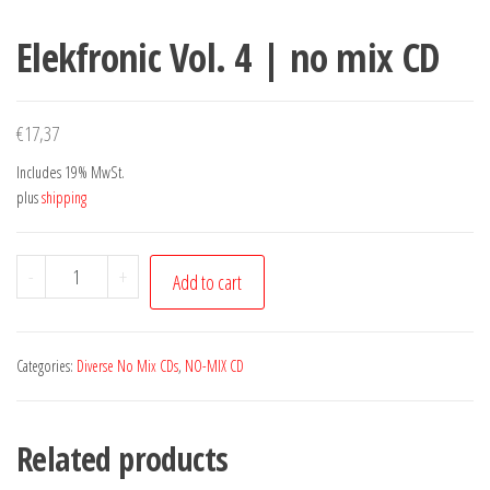
Elekfronic Vol. 4 | no mix CD
€
17,37
Includes 19% MwSt.
plus
shipping
Elekfronic
-
+
Add to cart
Vol.
4
|
Categories:
Diverse No Mix CDs
,
NO-MIX CD
no
mix
Related products
CD
quantity