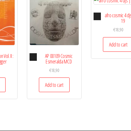
Audio
afro cosmic 4 djs
Player
19
€
18,90
Add to cart
Audio
 Vol. II :
AP 00109 Cosmic
r
Player
Egger
Esmeralda MCD
€
18,90
Add to cart