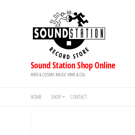
Skip
to
the
content
Sound Station Shop Online
AFRO & COSMIC-MUSIC VINYL & CDs
HOME
SHOP
CONTACT