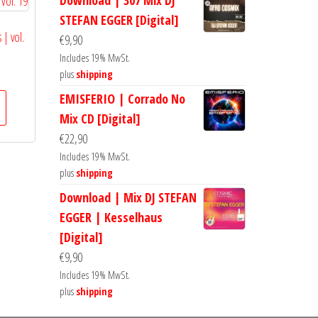
Download | 307 Mix DJ
STEFAN EGGER [Digital]
 | vol.
€
9,90
Includes 19% MwSt.
plus
shipping
EMISFERIO | Corrado No
Mix CD [Digital]
€
22,90
Includes 19% MwSt.
plus
shipping
Download | Mix DJ STEFAN
EGGER | Kesselhaus
[Digital]
€
9,90
Includes 19% MwSt.
plus
shipping