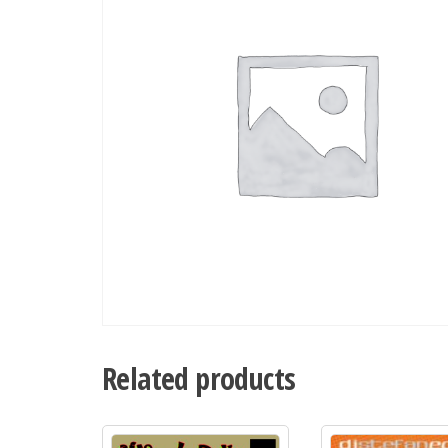
Related products