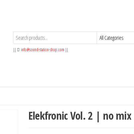
||
info@sound-station-shop.com
||
Elekfronic Vol. 2 | no mix