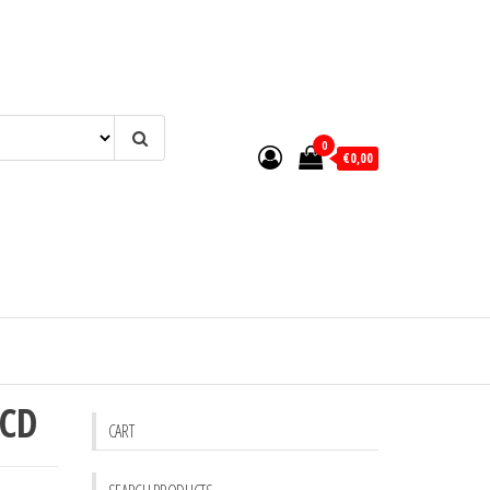
0
€0,00
 CD
CART