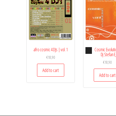
Audio
afro cosmic 4 DJs | vol. 1
Cosmic Evolution
Playe
Dj Stefan 
€
18,90
€
18,90
Add to cart
Add to cart