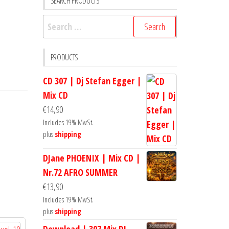
SEARCH PRODUCTS
Search
for:
PRODUCTS
CD 307 | Dj Stefan Egger |
Mix CD
€
14,90
Includes 19% MwSt.
plus
shipping
DJane PHOENIX | Mix CD |
Nr.72 AFRO SUMMER
€
13,90
Includes 19% MwSt.
plus
shipping