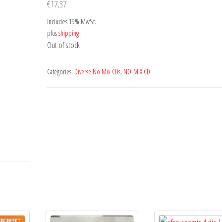
€
17,37
Includes 19% MwSt.
plus
shipping
Out of stock
Categories:
Diverse No Mix CDs
,
NO-MIX CD