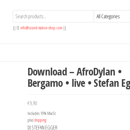
||
info@sound-station-shop.com
||
Download – AfroDylan •
Bergamo • live • Stefan E
€
9,90
Includes 19% MwSt.
plus
shipping
DJ STEFAN EGGER