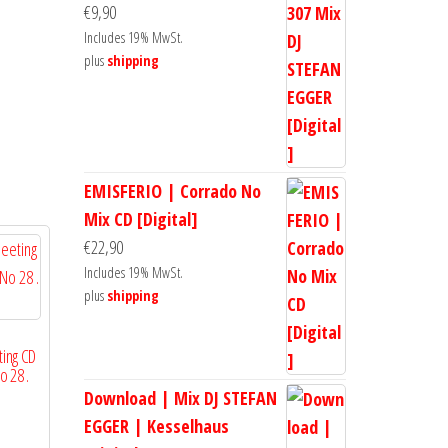
€
9,90
Includes 19% MwSt.
plus
shipping
EMISFERIO | Corrado No
Mix CD [Digital]
€
22,90
Includes 19% MwSt.
plus
shipping
ing CD
o 28 .
Download | Mix DJ STEFAN
EGGER | Kesselhaus