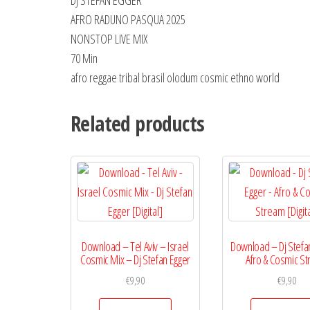
DJ STEFAN EGGER
AFRO RADUNO PASQUA 2025
NONSTOP LIVE MIX
70 Min
afro reggae tribal brasil olodum cosmic ethno world
Related products
Download – Tel Aviv – Israel
Download – Dj Stefa
Cosmic Mix – Dj Stefan Egger
Afro & Cosmic S
€
9,90
€
9,90