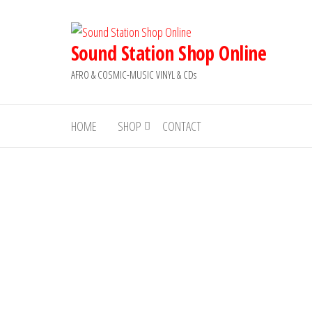
Skip
to
the
Sound Station Shop Online
content
AFRO & COSMIC-MUSIC VINYL & CDs
HOME
SHOP
CONTACT