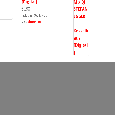
[Digital]
€
9,90
Includes 19% MwSt.
plus
shipping