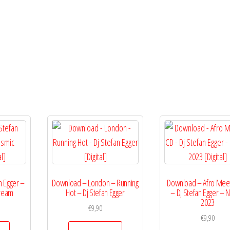
Egger
[Digital]
quantity
n Egger –
Download – London – Running
Download – Afro Meet
tream
Hot – Dj Stefan Egger
– Dj Stefan Egger – N
2023
€
9,90
€
9,90