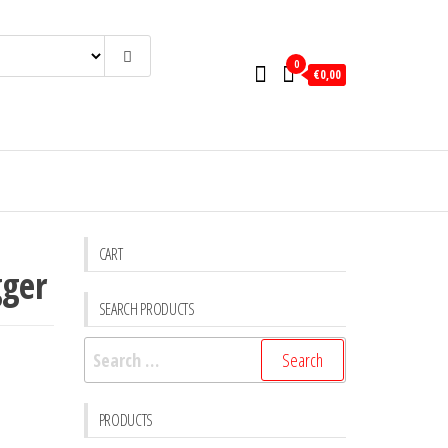
0
€0,00
CART
gger
SEARCH PRODUCTS
Search
for:
PRODUCTS