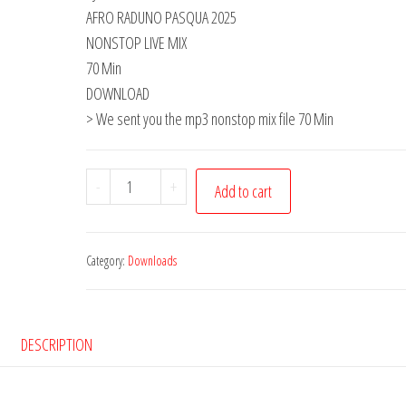
AFRO RADUNO PASQUA 2025
NONSTOP LIVE MIX
70 Min
DOWNLOAD
> We sent you the mp3 nonstop mix file 70 Min
Download
-
+
Add to cart
-
AfroDylan
•
Category:
Downloads
Bergamo
•
live
DESCRIPTION
•
Stefan