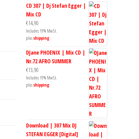
CD 307 | Dj Stefan Egger |
Mix CD
€
14,90
Includes 19% MwSt.
plus
shipping
DJane PHOENIX | Mix CD |
Nr.72 AFRO SUMMER
€
13,90
Includes 19% MwSt.
plus
shipping
Download | 307 Mix DJ
STEFAN EGGER [Digital]