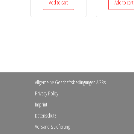
Add to cart
Add to cart
Allgemeine Geschäftsbedingungen AGBs
Privacy Policy
Imprint
Datenschutz
Versand & Lieferung