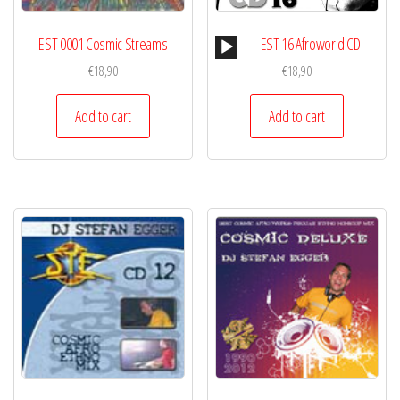
Audio
EST 0001 Cosmic Streams
EST 16 Afroworld CD
Player
€
18,90
€
18,90
Add to cart
Add to cart