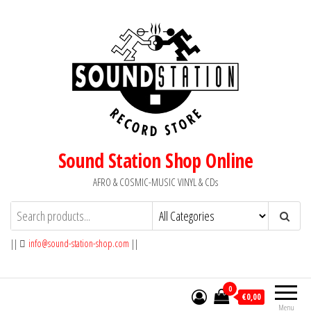
Skip
to
the
content
Sound Station Shop Online
AFRO & COSMIC-MUSIC VINYL & CDs
||
info@sound-station-shop.com
||
0
€0,00
Menu