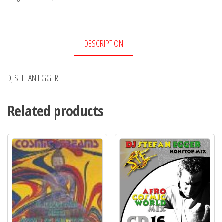
DESCRIPTION
DJ STEFAN EGGER
Related products