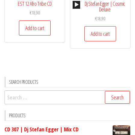
Audio
EST 12 Afro Tribe CD
Dj Stefan Egger | Cosmic
Player
Deluxe
€
18,90
€
18,90
Add to cart
Add to cart
SEARCH PRODUCTS
Search
for:
PRODUCTS
CD 307 | Dj Stefan Egger | Mix CD