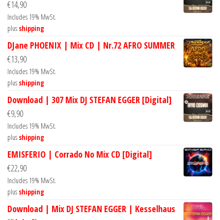
€
14,90
Includes 19% MwSt.
plus
shipping
DJane PHOENIX | Mix CD | Nr.72 AFRO SUMMER
€
13,90
Includes 19% MwSt.
plus
shipping
Download | 307 Mix DJ STEFAN EGGER [Digital]
€
9,90
Includes 19% MwSt.
plus
shipping
EMISFERIO | Corrado No Mix CD [Digital]
€
22,90
Includes 19% MwSt.
plus
shipping
Download | Mix DJ STEFAN EGGER | Kesselhaus