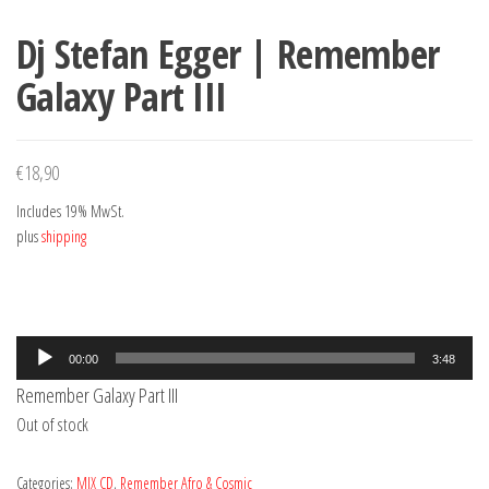
Dj Stefan Egger | Remember
Galaxy Part III
€
18,90
Includes 19% MwSt.
plus
shipping
Audio
00:00
3:48
Player
Remember Galaxy Part III
Out of stock
Categories:
MIX CD
,
Remember Afro & Cosmic