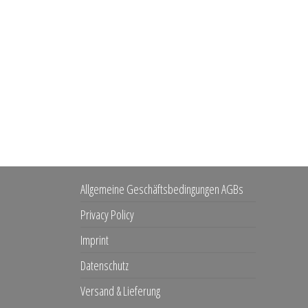
Allgemeine Geschäftsbedingungen AGBs
Privacy Policy
Imprint
Datenschutz
Versand & Lieferung