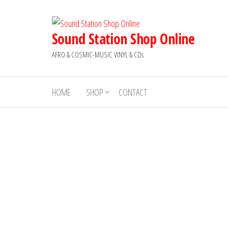
Skip
to
the
Sound Station Shop Online
content
AFRO & COSMIC-MUSIC VINYL & CDs
HOME
SHOP
CONTACT