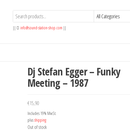
||
info@sound-station-shop.com
||
Dj Stefan Egger – Funky
Meeting – 1987
€
15,90
Includes 19% MwSt.
plus
shipping
Out of stock