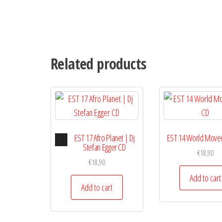
Related products
Audio
EST 17 Afro Planet | Dj
EST 14 World Move
Player
Stefan Egger CD
€
18,90
€
18,90
Add to cart
Add to cart