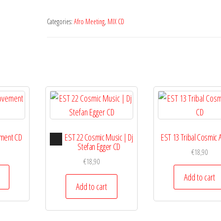
Categories:
Afro Meeting
,
MIX CD
Audio
ment CD
EST 22 Cosmic Music | Dj
EST 13 Tribal Cosmic 
Player
Stefan Egger CD
€
18,90
€
18,90
Add to cart
Add to cart