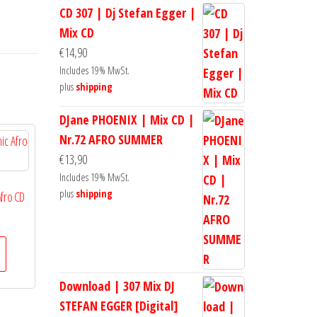
CD 307 | Dj Stefan Egger |
Mix CD
€
14,90
Includes 19% MwSt.
plus
shipping
DJane PHOENIX | Mix CD |
Nr.72 AFRO SUMMER
€
13,90
Includes 19% MwSt.
plus
shipping
Afro CD
Download | 307 Mix DJ
STEFAN EGGER [Digital]