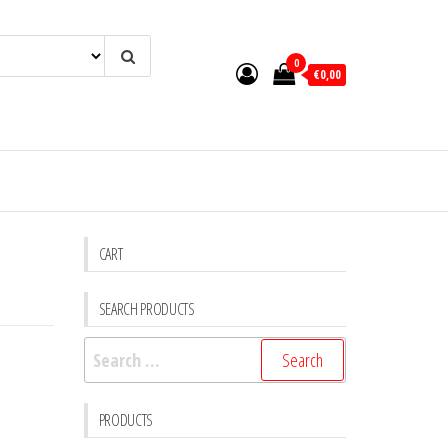
0
€0,00
CART
SEARCH PRODUCTS
Search
for:
PRODUCTS