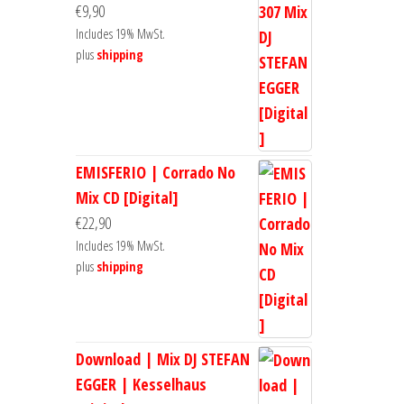
€
9,90
Includes 19% MwSt.
plus
shipping
EMISFERIO | Corrado No
Mix CD [Digital]
€
22,90
Includes 19% MwSt.
plus
shipping
Download | Mix DJ STEFAN
EGGER | Kesselhaus