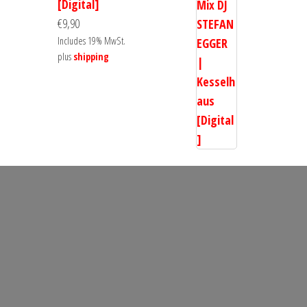
[Digital]
€
9,90
Includes 19% MwSt.
plus
shipping