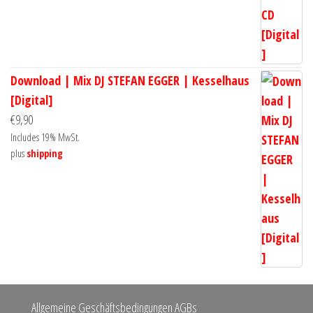
Download | Mix DJ STEFAN EGGER | Kesselhaus
[Digital]
€
9,90
Includes 19% MwSt.
plus
shipping
Allgemeine Geschäftsbedingungen AGBs