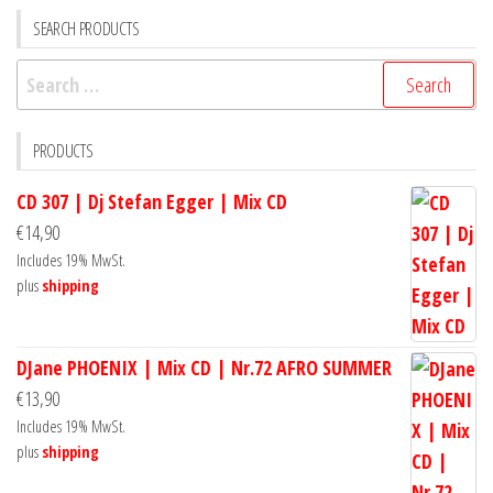
SEARCH PRODUCTS
Search
for:
PRODUCTS
CD 307 | Dj Stefan Egger | Mix CD
€
14,90
Includes 19% MwSt.
plus
shipping
DJane PHOENIX | Mix CD | Nr.72 AFRO SUMMER
€
13,90
Includes 19% MwSt.
plus
shipping