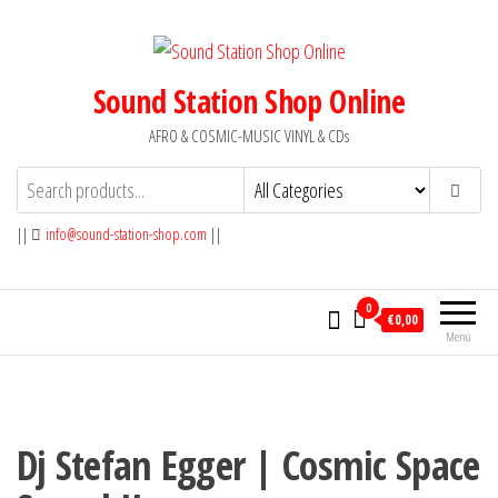
Skip
to
the
Sound Station Shop Online
content
AFRO & COSMIC-MUSIC VINYL & CDs
||
info@sound-station-shop.com
||
0
€0,00
Menu
Dj Stefan Egger | Cosmic Space