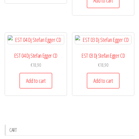
Add to cart
EST 04 Dj Stefan Egger CD
EST 03 Dj Stefan Egger CD
€
18,90
€
18,90
Add to cart
Add to cart
CART