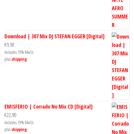
Download | 307 Mix DJ STEFAN EGGER [Digital]
€
9,90
Includes 19% MwSt.
plus
shipping
EMISFERIO | Corrado No Mix CD [Digital]
€
22,90
Includes 19% MwSt.
plus
shipping