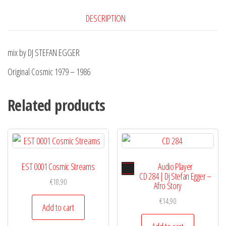
DESCRIPTION
mix by DJ STEFAN EGGER
Original Cosmic 1979 – 1986
Related products
EST 0001 Cosmic Streams
Audio Player
CD 284 | Dj Stefan Egger –
€
18,90
Afro Story
€
14,90
Add to cart