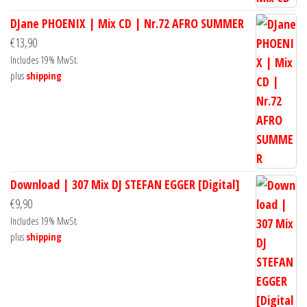
DJane PHOENIX | Mix CD | Nr.72 AFRO SUMMER
€
13,90
Includes 19% MwSt.
plus
shipping
Download | 307 Mix DJ STEFAN EGGER [Digital]
€
9,90
Includes 19% MwSt.
plus
shipping