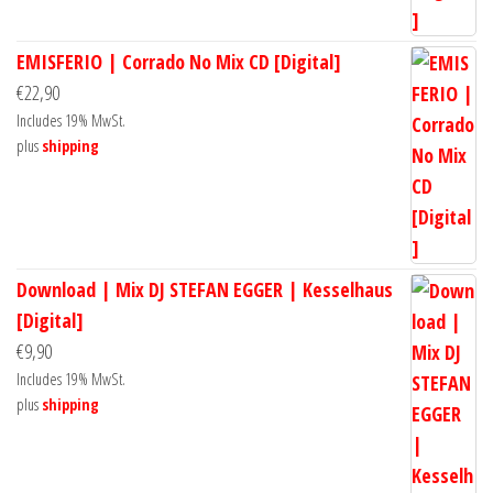
EMISFERIO | Corrado No Mix CD [Digital]
€
22,90
Includes 19% MwSt.
plus
shipping
Download | Mix DJ STEFAN EGGER | Kesselhaus
[Digital]
€
9,90
Includes 19% MwSt.
plus
shipping