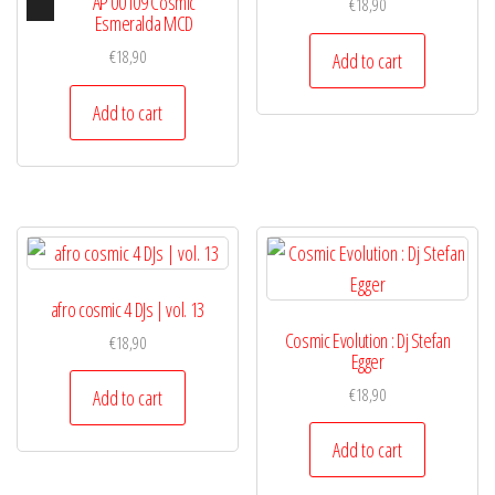
Audio
AP 00109 Cosmic
€
18,90
Player
Esmeralda MCD
€
18,90
Add to cart
Add to cart
afro cosmic 4 DJs | vol. 13
Cosmic Evolution : Dj Stefan
€
18,90
Egger
€
18,90
Add to cart
Add to cart