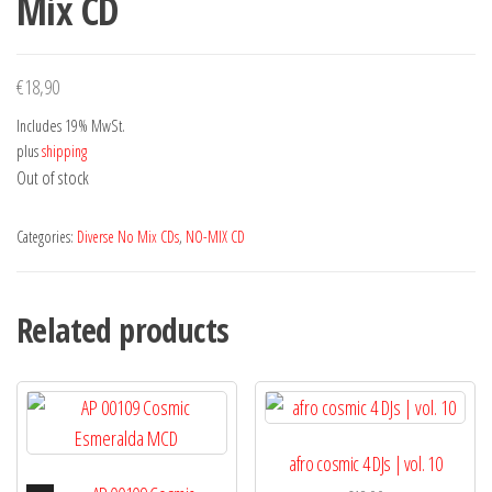
Mix CD
€
18,90
Includes 19% MwSt.
plus
shipping
Out of stock
Categories:
Diverse No Mix CDs
,
NO-MIX CD
Related products
afro cosmic 4 DJs | vol. 10