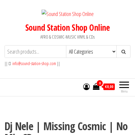
Skip
to
the
Sound Station Shop Online
content
AFRO & COSMIC-MUSIC VINYL & CDs
||
info@sound-station-shop.com
||
0
€0,00
Menu
Dj Nele | Missing Cosmic | No