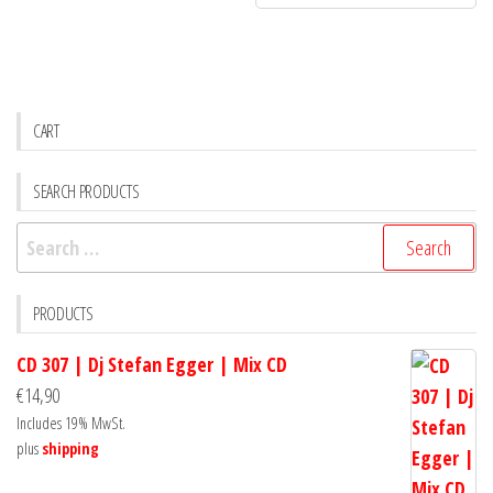
CART
SEARCH PRODUCTS
Search
for:
PRODUCTS
CD 307 | Dj Stefan Egger | Mix CD
€
14,90
Includes 19% MwSt.
plus
shipping