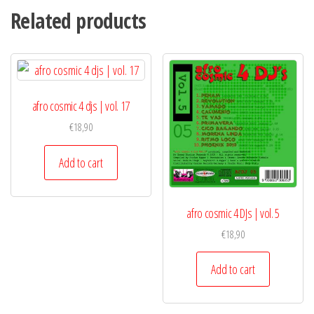
Related products
afro cosmic 4 djs | vol. 17
€
18,90
Add to cart
afro cosmic 4 DJs | vol. 5
€
18,90
Add to cart