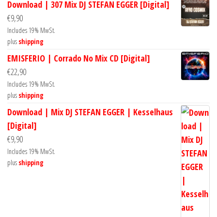
Download | 307 Mix DJ STEFAN EGGER [Digital]
€
9,90
Includes 19% MwSt.
plus
shipping
EMISFERIO | Corrado No Mix CD [Digital]
€
22,90
Includes 19% MwSt.
plus
shipping
Download | Mix DJ STEFAN EGGER | Kesselhaus
[Digital]
€
9,90
Includes 19% MwSt.
plus
shipping