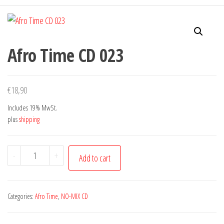
Afro Time CD 023
€
18,90
Includes 19% MwSt.
plus
shipping
Afro
-
+
Add to cart
Time
CD
023
Categories:
Afro Time
,
NO-MIX CD
quantity