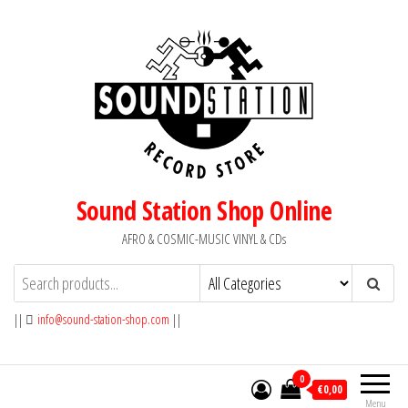
Skip
to
the
content
Sound Station Shop Online
AFRO & COSMIC-MUSIC VINYL & CDs
||
info@sound-station-shop.com
||
0
€0,00
Menu