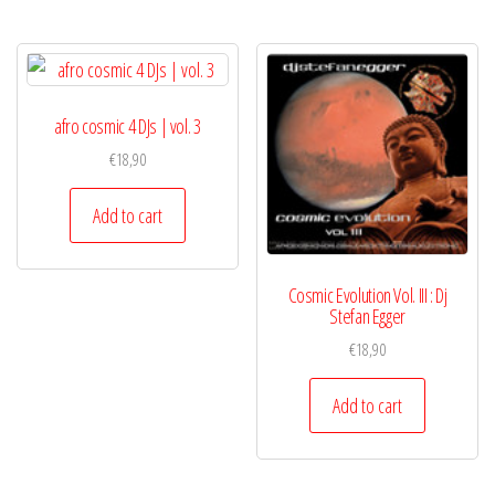
afro cosmic 4 DJs | vol. 3
€
18,90
Add to cart
Cosmic Evolution Vol. III : Dj
Stefan Egger
€
18,90
Add to cart