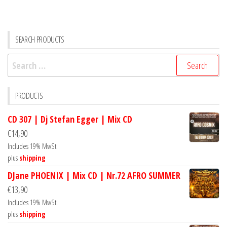
SEARCH PRODUCTS
Search
for:
PRODUCTS
CD 307 | Dj Stefan Egger | Mix CD
€
14,90
Includes 19% MwSt.
plus
shipping
DJane PHOENIX | Mix CD | Nr.72 AFRO SUMMER
€
13,90
Includes 19% MwSt.
plus
shipping