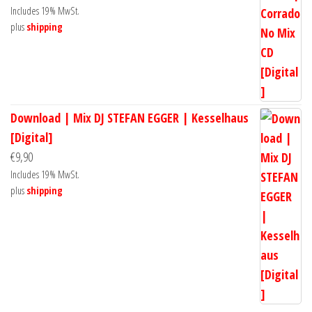
Includes 19% MwSt.
plus
shipping
Download | Mix DJ STEFAN EGGER | Kesselhaus
[Digital]
€
9,90
Includes 19% MwSt.
plus
shipping