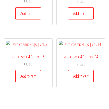
€
18,90
€
18,90
Add to cart
Add to cart
afro cosmic 4 DJs | vol. 3
afro cosmic 4 DJs | vol. 14
€
18,90
€
18,90
Add to cart
Add to cart