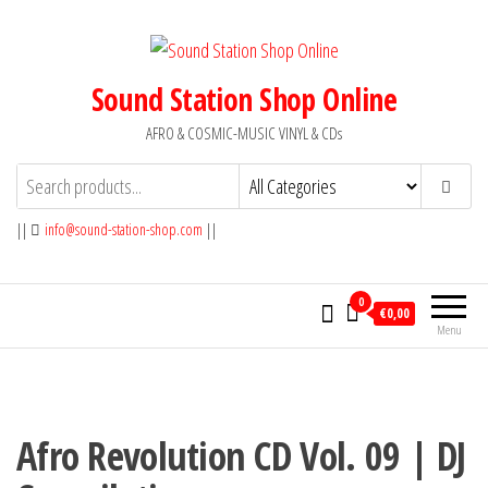
Skip
to
the
Sound Station Shop Online
content
AFRO & COSMIC-MUSIC VINYL & CDs
||
info@sound-station-shop.com
||
0
€0,00
Menu
Afro Revolution CD Vol. 09 | DJ