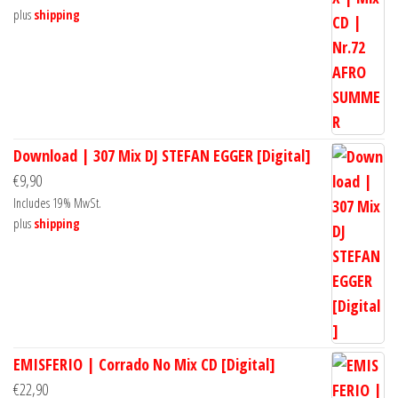
plus
shipping
Download | 307 Mix DJ STEFAN EGGER [Digital]
€
9,90
Includes 19% MwSt.
plus
shipping
EMISFERIO | Corrado No Mix CD [Digital]
€
22,90