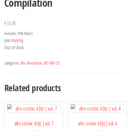
Compilation
€
18,90
Includes 19% MwSt.
plus
shipping
Out of stock
Categories:
Afro Revolution
,
NO-MIX CD
Related products
afro cosmic 4 DJs | vol. 7
afro cosmic 4 DJs | vol. 4