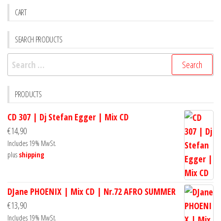
CART
SEARCH PRODUCTS
Search
for:
PRODUCTS
CD 307 | Dj Stefan Egger | Mix CD
€
14,90
Includes 19% MwSt.
plus
shipping
DJane PHOENIX | Mix CD | Nr.72 AFRO SUMMER
€
13,90
Includes 19% MwSt.