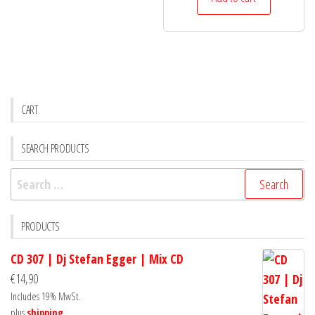
CART
SEARCH PRODUCTS
Search
for:
PRODUCTS
CD 307 | Dj Stefan Egger | Mix CD
€
14,90
Includes 19% MwSt.
plus
shipping