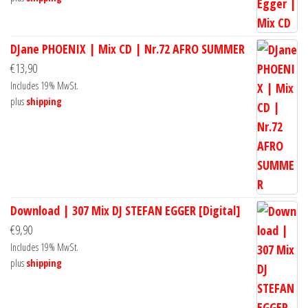
DJane PHOENIX | Mix CD | Nr.72 AFRO SUMMER
€
13,90
Includes 19% MwSt.
plus
shipping
Download | 307 Mix DJ STEFAN EGGER [Digital]
€
9,90
Includes 19% MwSt.
plus
shipping