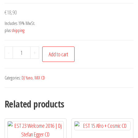
€
18,90
Includes 19% MwSt.
plus
shipping
Afro
-
+
Add to cart
Project
Vol.
21
Categories:
DJ Yano
,
MIX CD
Dj
Yano
Related products
quantity