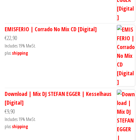
EMISFERIO | Corrado No Mix CD [Digital]
€
22,90
Includes 19% MwSt.
plus
shipping
Download | Mix DJ STEFAN EGGER | Kesselhaus
[Digital]
€
9,90
Includes 19% MwSt.
plus
shipping