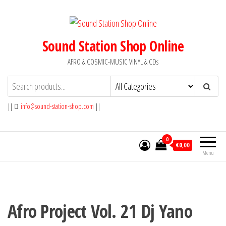
Skip
to
the
Sound Station Shop Online
content
AFRO & COSMIC-MUSIC VINYL & CDs
||
info@sound-station-shop.com
||
0
€0,00
Menu
Afro Project Vol. 21 Dj Yano