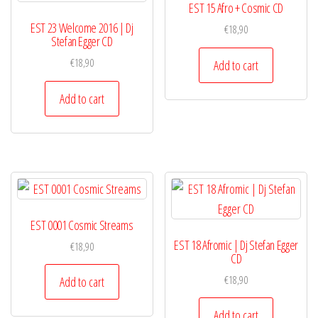
EST 15 Afro + Cosmic CD
EST 23 Welcome 2016 | Dj
€
18,90
Stefan Egger CD
€
18,90
Add to cart
Add to cart
EST 0001 Cosmic Streams
EST 18 Afromic | Dj Stefan Egger
€
18,90
CD
€
18,90
Add to cart
Add to cart