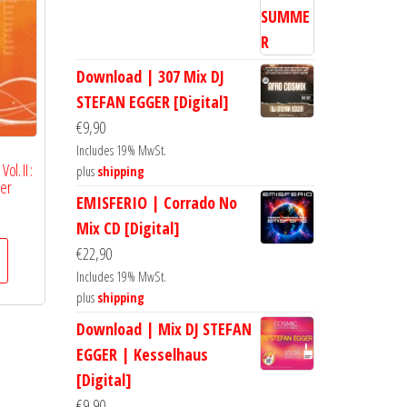
Download | 307 Mix DJ
STEFAN EGGER [Digital]
€
9,90
Includes 19% MwSt.
ol. II :
plus
shipping
ger
EMISFERIO | Corrado No
Mix CD [Digital]
€
22,90
Includes 19% MwSt.
plus
shipping
Download | Mix DJ STEFAN
EGGER | Kesselhaus
[Digital]
€
9,90