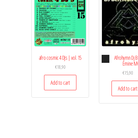
Audio
afro cosmic 4 DJs | vol. 15
Afrohymn Dj B
Playe
Emine M
€
18,90
€
15,90
Add to cart
Add to cart