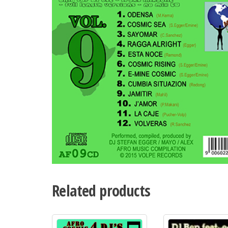
Related products