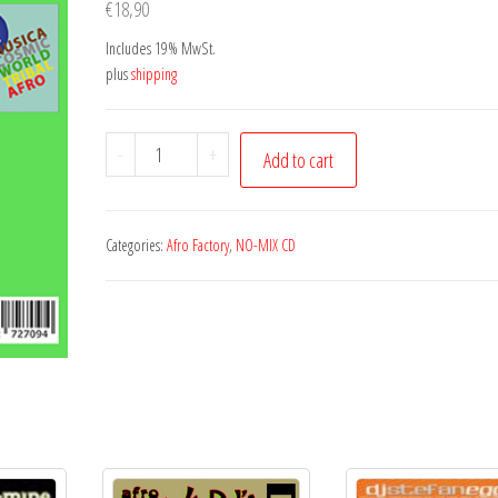
€
18,90
Includes 19% MwSt.
plus
shipping
Afro
-
+
Add to cart
Factory
Vol.
09
Categories:
Afro Factory
,
NO-MIX CD
quantity