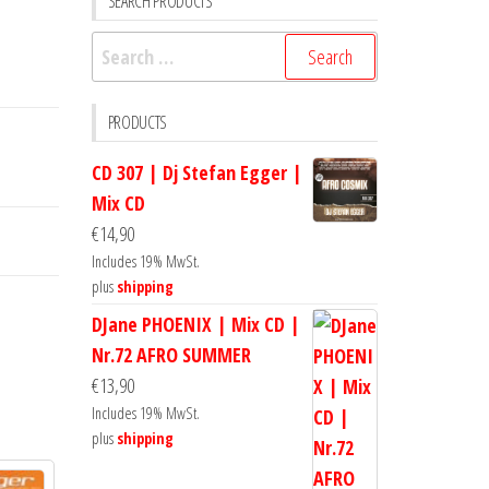
SEARCH PRODUCTS
Search
for:
PRODUCTS
CD 307 | Dj Stefan Egger |
Mix CD
€
14,90
Includes 19% MwSt.
plus
shipping
DJane PHOENIX | Mix CD |
Nr.72 AFRO SUMMER
€
13,90
Includes 19% MwSt.
plus
shipping