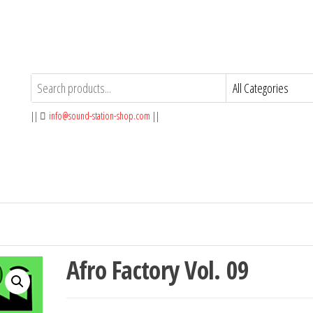
||
info@sound-station-shop.com
||
Afro Factory Vol. 09