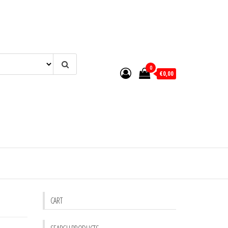
0
€0,00
CART