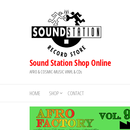
Skip
to
the
content
Sound Station Shop Online
AFRO & COSMIC-MUSIC VINYL & CDs
HOME
SHOP
CONTACT